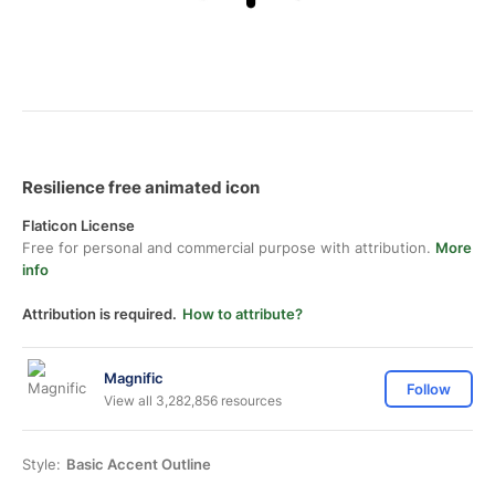
Resilience free animated icon
Flaticon License
Free for personal and commercial purpose with attribution.
More
info
Attribution is required.
How to attribute?
Magnific
Follow
View all 3,282,856 resources
Style:
Basic Accent Outline