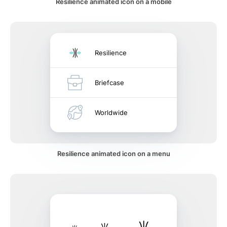
Resilience animated icon on a mobile
Resilience
Briefcase
Worldwide
Resilience animated icon on a menu