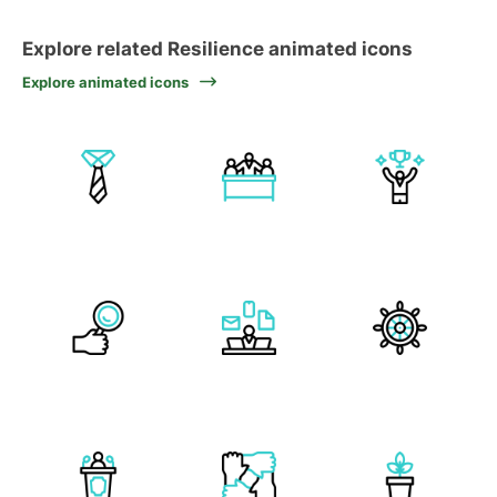
Explore related Resilience animated icons
Explore animated icons