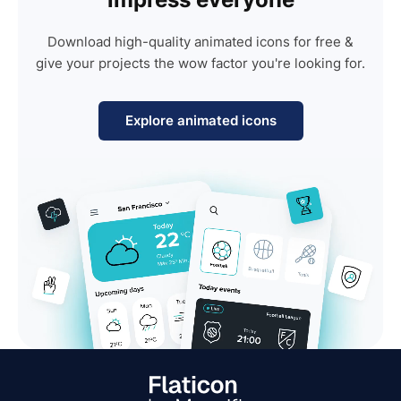
Download high-quality animated icons for free &
give your projects the wow factor you're looking for.
Explore animated icons