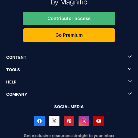
Contributor access
Go Premium
CONTENT
TOOLS
HELP
COMPANY
SOCIAL MEDIA
Get exclusive resources straight to your inbox