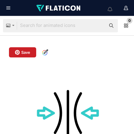
0
Save