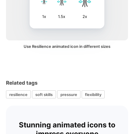
1x
1.5x
2x
Use Resilience animated icon in different sizes
Related tags
resilience
soft skills
pressure
flexibility
Stunning animated icons to
impress everyone