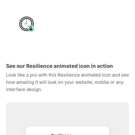
See our Resilience animated icon in action
Look like a pro with this Resilience animated icon and see
how amazing it will look on your website, mobile or any
interface design.