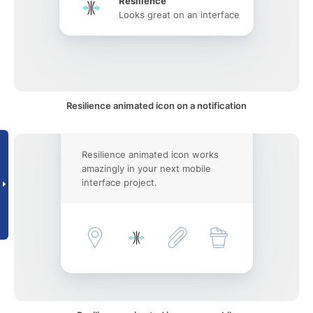
Resilience
Looks great on an interface
Resilience animated icon on a notification
Resilience animated icon works
amazingly in your next mobile
interface project.