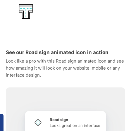
See our Road sign animated icon in action
Look like a pro with this Road sign animated icon and see
how amazing it will look on your website, mobile or any
interface design.
Road sign
Looks great on an interface