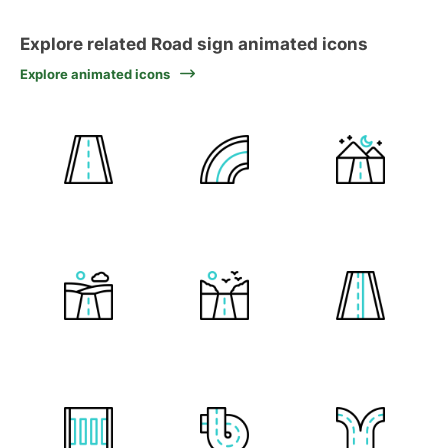
Explore related Road sign animated icons
Explore animated icons