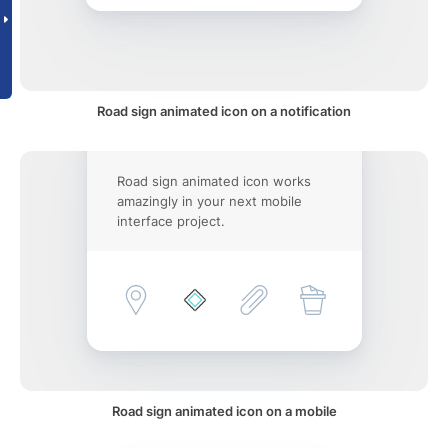
Road sign animated icon on a notification
Road sign animated icon works
amazingly in your next mobile
interface project.
Road sign animated icon on a mobile