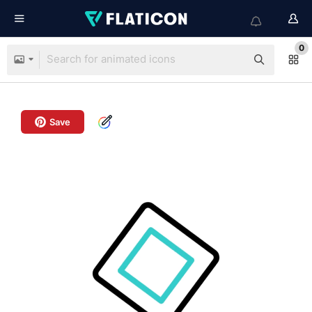
0
Save