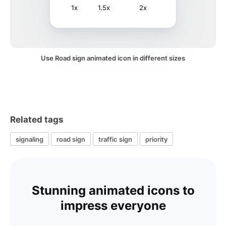
1x
1.5x
2x
Use Road sign animated icon in different sizes
Related tags
signaling
road sign
traffic sign
priority
Stunning animated icons to
impress everyone