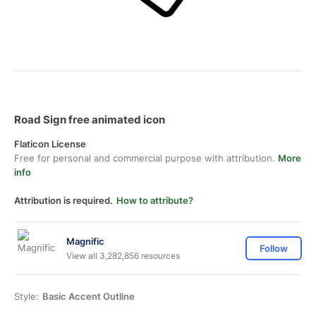
Road Sign free animated icon
Flaticon License
Free for personal and commercial purpose with attribution.
More
info
Attribution is required.
How to attribute?
Magnific
Follow
View all 3,282,856 resources
Style:
Basic Accent Outline