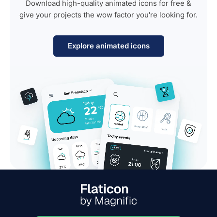
Download high-quality animated icons for free &
give your projects the wow factor you're looking for.
Explore animated icons