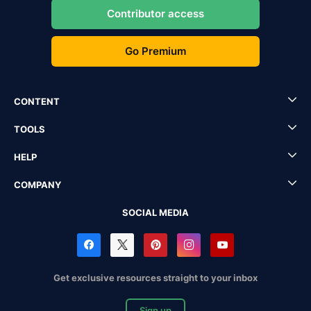
Contributor access
Go Premium
CONTENT
TOOLS
HELP
COMPANY
SOCIAL MEDIA
Get exclusive resources straight to your inbox
Sign up