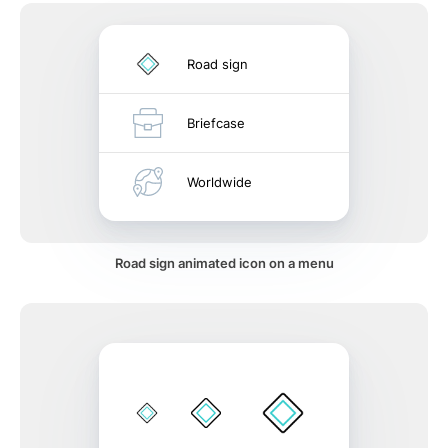
Road sign
Briefcase
Worldwide
Road sign animated icon on a menu