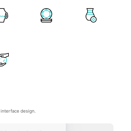
 interface design.