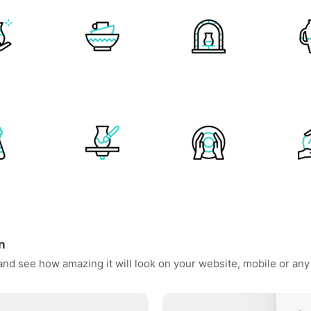
n
 and see how amazing it will look on your website, mobile or any