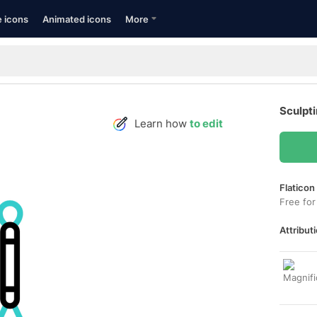
e icons
Animated icons
More
Sculpti
Learn how
to edit
Flaticon
Free for
Attributi