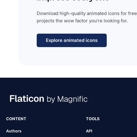
Download high-quality animated icons for free
projects the wow factor you're looking for.
Explore animated icons
CONTENT
TOOLS
Authors
API