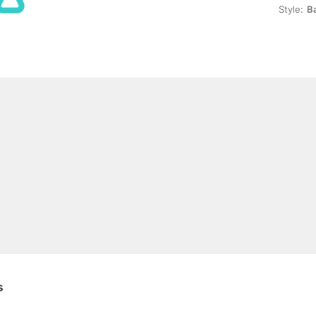
Style:
B
s