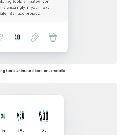
lpting tools animated icon
ks amazingly in your next
ile interface project.
ing tools animated icon on a mobile
1x
1.5x
2x