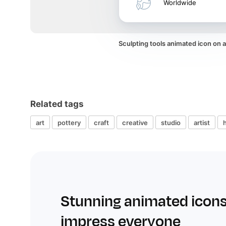
Worldwide
Sculpting tools animated icon on
Related tags
art
pottery
craft
creative
studio
artist
Stunning animated icons
impress everyone