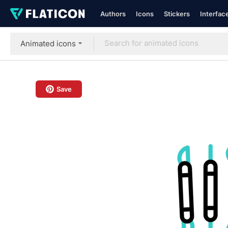
Authors
Icons
Stickers
Interfac
Animated icons
Save