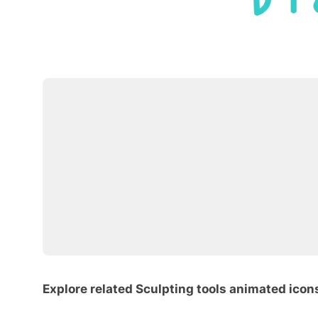
Explore related Sculpting tools animated icon