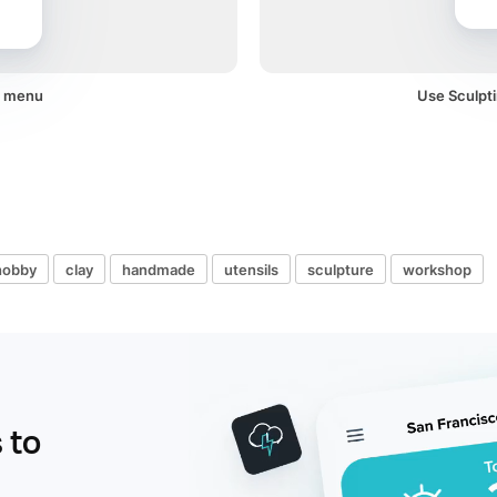
 a menu
Use Sculpti
hobby
clay
handmade
utensils
sculpture
workshop
 to