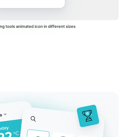
ng tools animated icon in different sizes