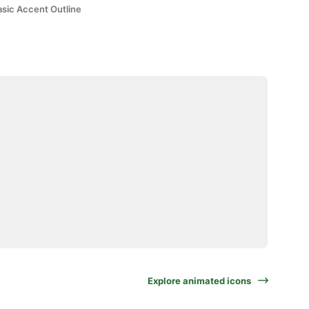
asic Accent Outline
Explore animated icons