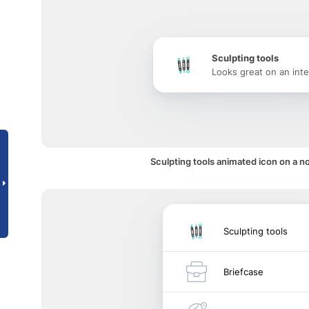
Sculpting tools
Looks great on an inte
Sculpting tools animated icon on a no
Sculpting tools
Briefcase