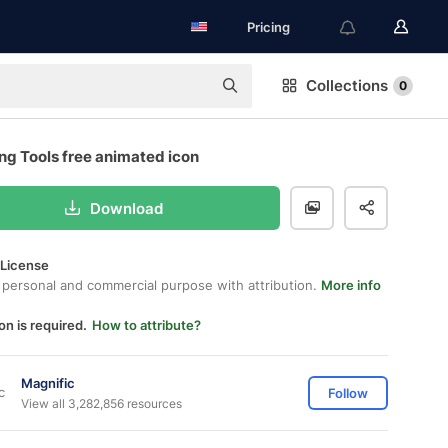
Pricing
Collections
0
ng Tools free animated icon
Download
 License
 personal and commercial purpose with attribution.
More info
on is required.
How to attribute?
Magnific
Follow
View all 3,282,856 resources