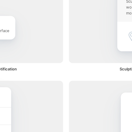
Scu
wor
mob
rface
tification
Sculpt