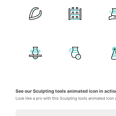
See our Sculpting tools animated icon in actio
Look like a pro with this Sculpting tools animated icon