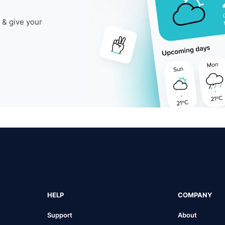
 & give your
HELP
COMPANY
Support
About