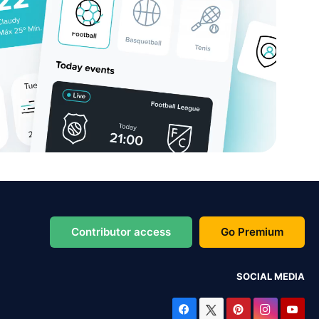
Contributor access
Go Premium
SOCIAL MEDIA