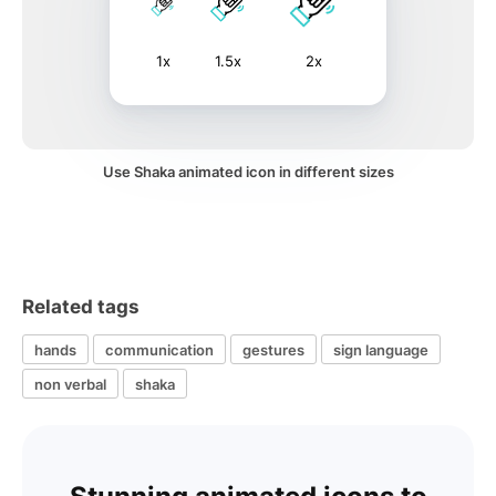
1x
1.5x
2x
Use Shaka animated icon in different sizes
Related tags
hands
communication
gestures
sign language
non verbal
shaka