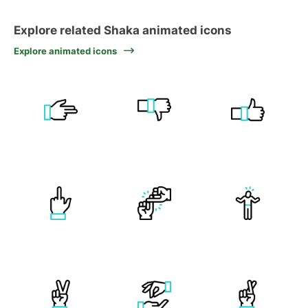
Explore related Shaka animated icons
Explore animated icons