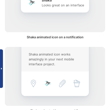
Shaka
Looks great on an interface
Shaka animated icon on a notification
Shaka animated icon works
amazingly in your next mobile
interface project.