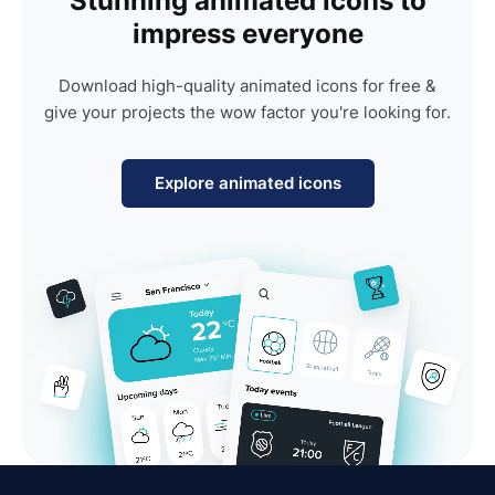
Stunning animated icons to
impress everyone
Download high-quality animated icons for free &
give your projects the wow factor you're looking for.
Explore animated icons