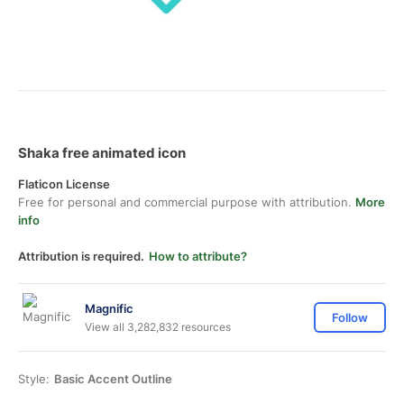
Shaka free animated icon
Flaticon License
Free for personal and commercial purpose with attribution.
More
info
Attribution is required.
How to attribute?
Magnific
Follow
View all 3,282,832 resources
Style:
Basic Accent Outline