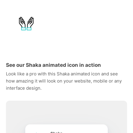
See our Shaka animated icon in action
Look like a pro with this Shaka animated icon and see
how amazing it will look on your website, mobile or any
interface design.