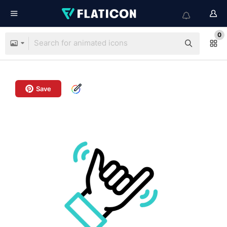
0
Save