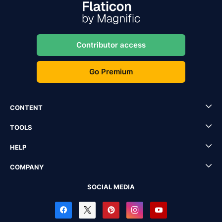
Contributor access
Go Premium
CONTENT
TOOLS
HELP
COMPANY
SOCIAL MEDIA