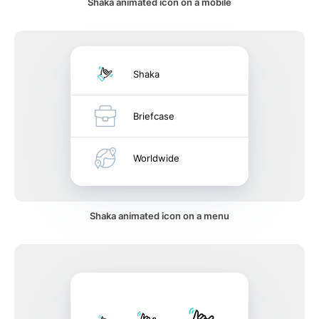
Shaka animated icon on a mobile
Shaka
Briefcase
Worldwide
Shaka animated icon on a menu