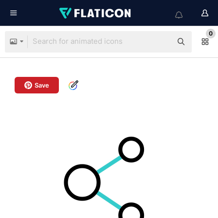
0
Save