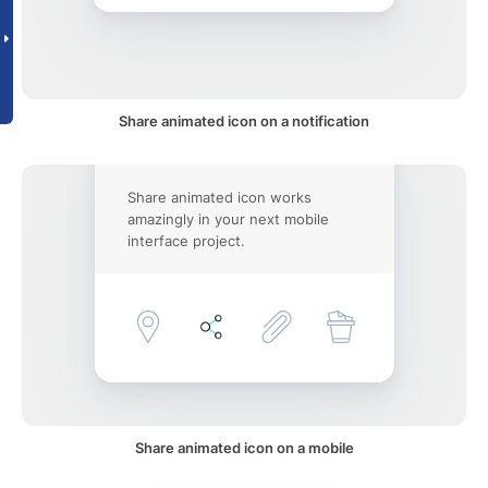
Share animated icon on a notification
Share animated icon works
amazingly in your next mobile
interface project.
Share animated icon on a mobile