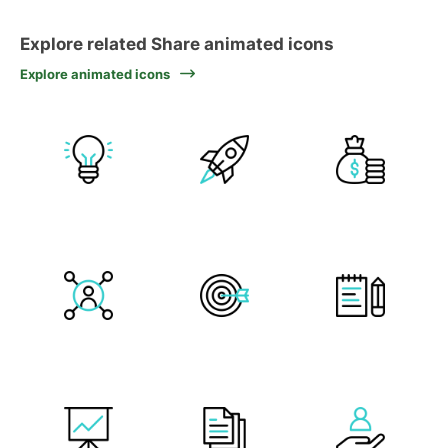
Explore related Share animated icons
Explore animated icons