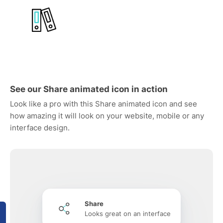
See our Share animated icon in action
Look like a pro with this Share animated icon and see
how amazing it will look on your website, mobile or any
interface design.
Share
Looks great on an interface