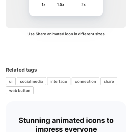
1x
1.5x
2x
Use Share animated icon in different sizes
Related tags
ui
social media
interface
connection
share
web button
Stunning animated icons to
impress everyone