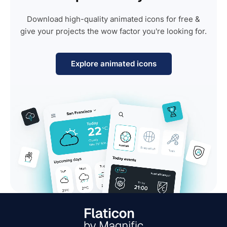
Download high-quality animated icons for free &
give your projects the wow factor you're looking for.
Explore animated icons