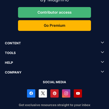
Contributor access
Go Premium
CONTENT
TOOLS
HELP
COMPANY
SOCIAL MEDIA
Get exclusive resources straight to your inbox