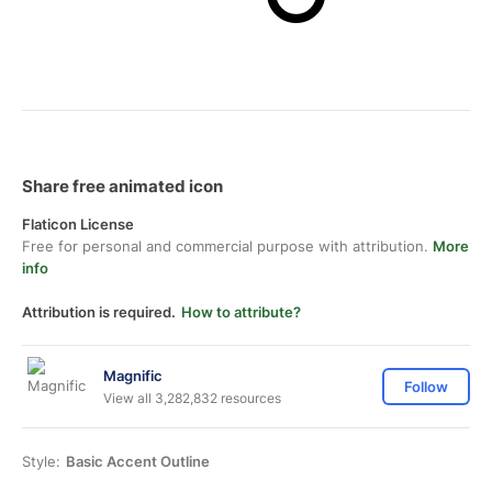
Share free animated icon
Flaticon License
Free for personal and commercial purpose with attribution.
More
info
Attribution is required.
How to attribute?
Magnific
Follow
View all 3,282,832 resources
Style:
Basic Accent Outline