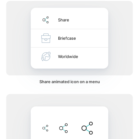
Share
Briefcase
Worldwide
Share animated icon on a menu