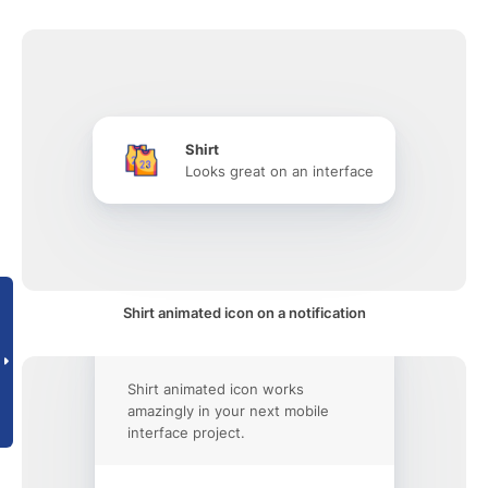
Shirt
Looks great on an interface
Shirt animated icon on a notification
Shirt animated icon works
amazingly in your next mobile
interface project.