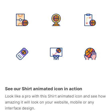
See our Shirt animated icon in action
Look like a pro with this Shirt animated icon and see how
amazing it will look on your website, mobile or any
interface design.