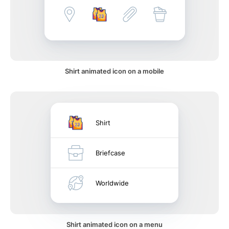
Shirt animated icon on a mobile
Shirt
Briefcase
Worldwide
Shirt animated icon on a menu