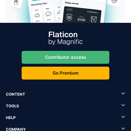
Contributor access
Go Premium
CONTENT
TOOLS
HELP
COMPANY