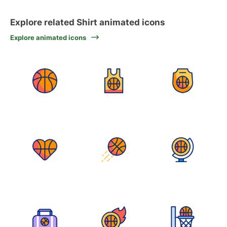
Explore related Shirt animated icons
Explore animated icons