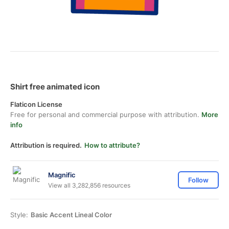
Shirt free animated icon
Flaticon License
Free for personal and commercial purpose with attribution.
More
info
Attribution is required.
How to attribute?
Magnific
Follow
View all 3,282,856 resources
Style:
Basic Accent Lineal Color