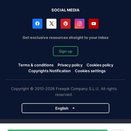
SOCIAL MEDIA
Get exclusive resources straight to your inbox
Sign up
Terms & conditions
Privacy policy
Cookies policy
Copyrights Notification
Cookies settings
Copyright © 2010-2026 Freepik Company S.L.U. All rights
reserved.
English
Freepik company projects