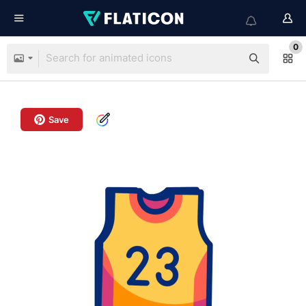
0
Save