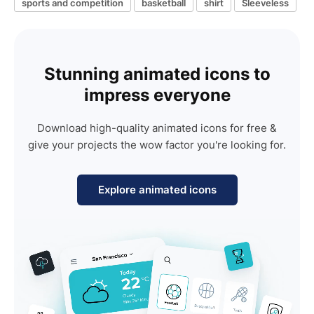
sports and competition
basketball
shirt
Sleeveless
Stunning animated icons to
impress everyone
Download high-quality animated icons for free &
give your projects the wow factor you're looking for.
Explore animated icons