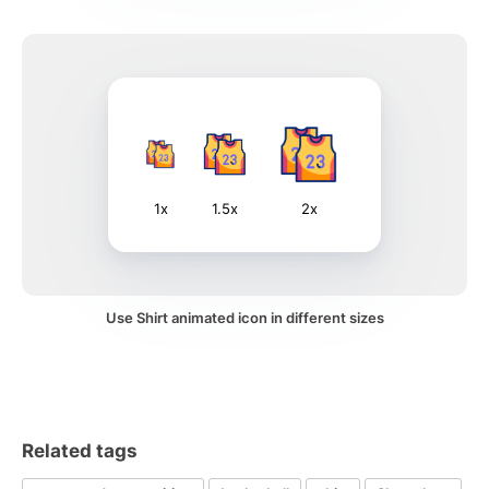
1x
1.5x
2x
Use Shirt animated icon in different sizes
Related tags