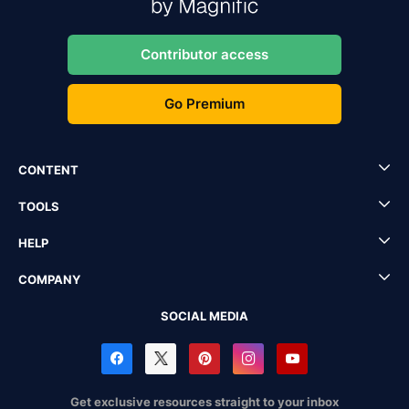
Contributor access
Go Premium
CONTENT
TOOLS
HELP
COMPANY
SOCIAL MEDIA
Get exclusive resources straight to your inbox