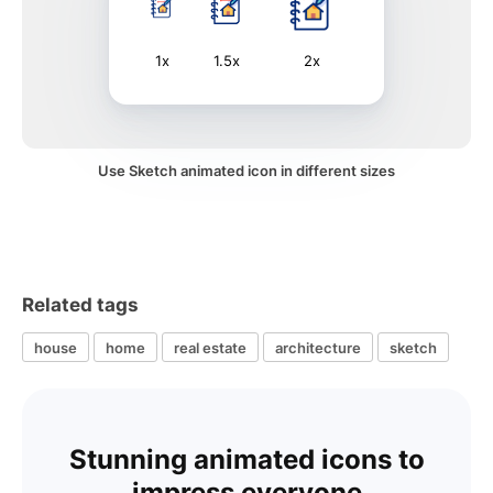
1x
1.5x
2x
Use Sketch animated icon in different sizes
Related tags
house
home
real estate
architecture
sketch
Stunning animated icons to
impress everyone