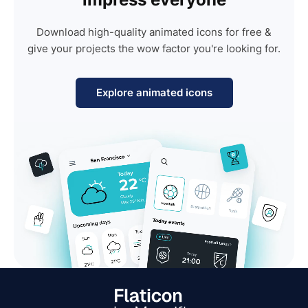
Download high-quality animated icons for free &
give your projects the wow factor you're looking for.
Explore animated icons