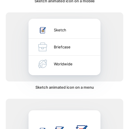
Sketch animated icon on a mobile
Sketch
Briefcase
Worldwide
Sketch animated icon on a menu