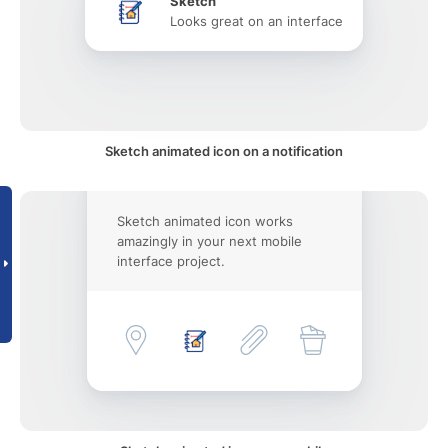
Sketch
Looks great on an interface
Sketch animated icon on a notification
Sketch animated icon works
amazingly in your next mobile
interface project.