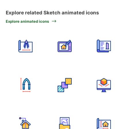
Explore related Sketch animated icons
Explore animated icons