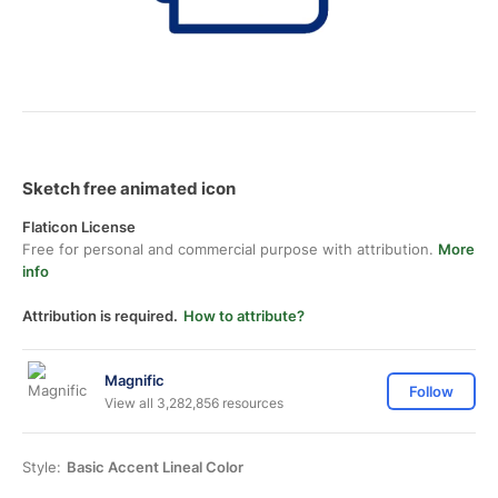
Sketch free animated icon
Flaticon License
Free for personal and commercial purpose with attribution.
More
info
Attribution is required.
How to attribute?
Magnific
Follow
View all 3,282,856 resources
Style:
Basic Accent Lineal Color