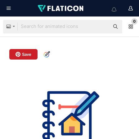
0
Save