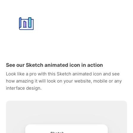
See our Sketch animated icon in action
Look like a pro with this Sketch animated icon and see
how amazing it will look on your website, mobile or any
interface design.