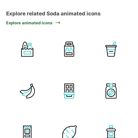
Explore related Soda animated icons
Explore animated icons