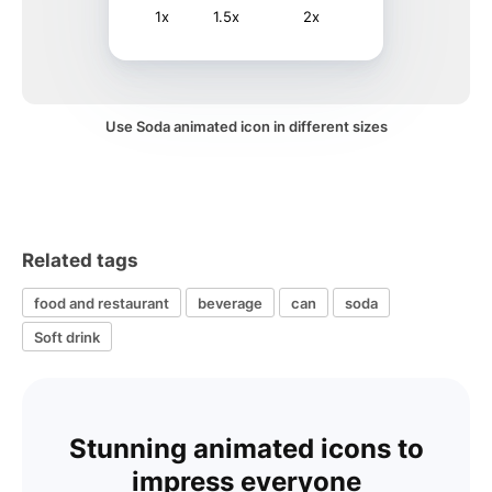
1x
1.5x
2x
Use Soda animated icon in different sizes
Related tags
food and restaurant
beverage
can
soda
Soft drink
Stunning animated icons to
impress everyone