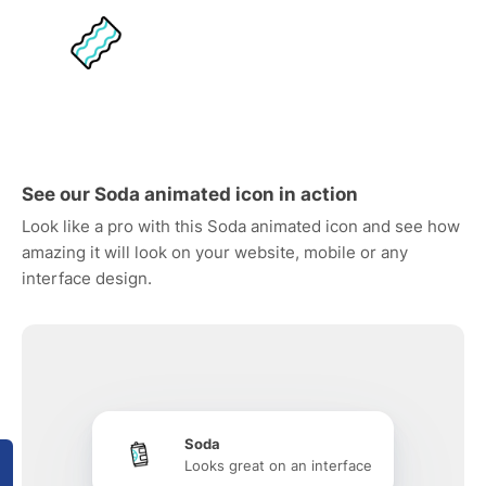
See our Soda animated icon in action
Look like a pro with this Soda animated icon and see how
amazing it will look on your website, mobile or any
interface design.
Soda
Looks great on an interface