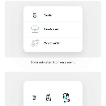
Soda
Briefcase
Worldwide
Soda animated icon on a menu