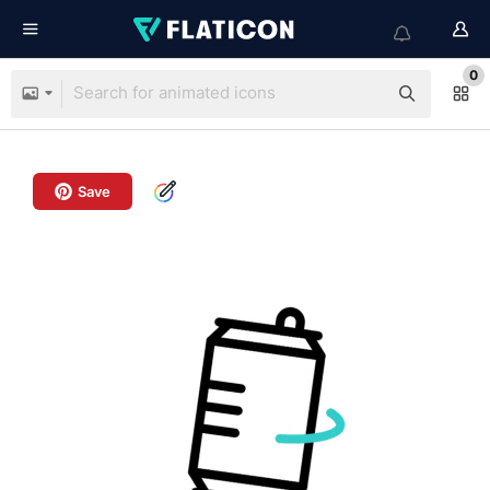
0
Save