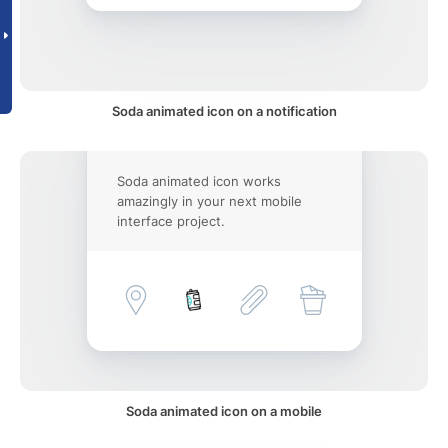
Soda animated icon on a notification
Soda animated icon works
amazingly in your next mobile
interface project.
Soda animated icon on a mobile