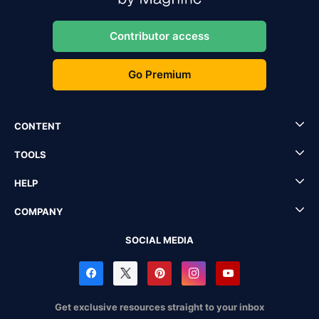
Contributor access
Go Premium
CONTENT
TOOLS
HELP
COMPANY
SOCIAL MEDIA
Get exclusive resources straight to your inbox