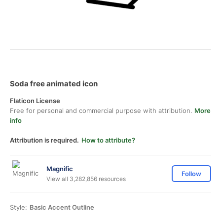
Soda free animated icon
Flaticon License
Free for personal and commercial purpose with attribution.
More
info
Attribution is required.
How to attribute?
Magnific
Follow
View all 3,282,856 resources
Style:
Basic Accent Outline