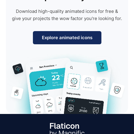
Download high-quality animated icons for free &
give your projects the wow factor you're looking for.
Explore animated icons