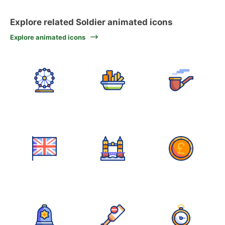
Explore related Soldier animated icons
Explore animated icons