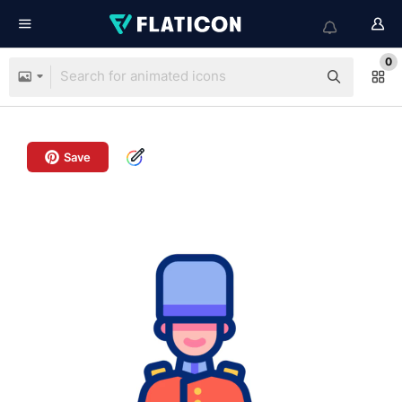
0
Save