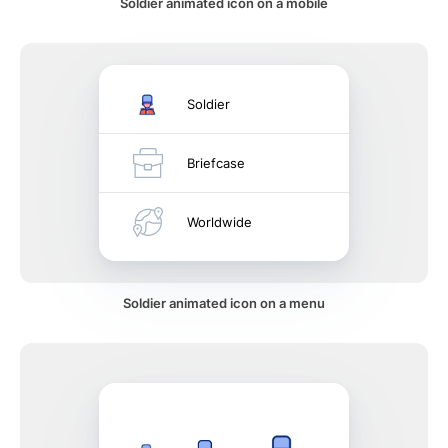
Soldier animated icon on a mobile
Soldier
Briefcase
Worldwide
Soldier animated icon on a menu