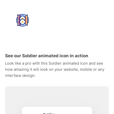
See our Soldier animated icon in action
Look like a pro with this Soldier animated icon and see
how amazing it will look on your website, mobile or any
interface design.