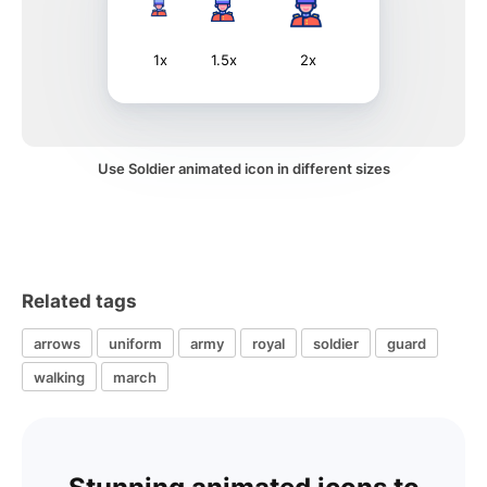
1x
1.5x
2x
Use Soldier animated icon in different sizes
Related tags
arrows
uniform
army
royal
soldier
guard
walking
march