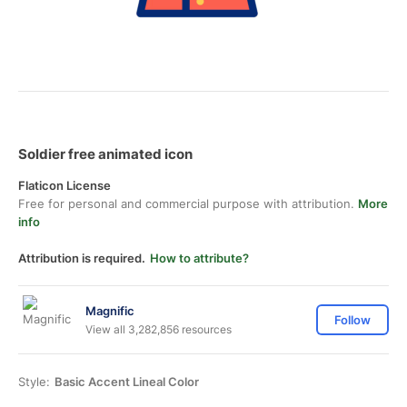
Soldier free animated icon
Flaticon License
Free for personal and commercial purpose with attribution.
More
info
Attribution is required.
How to attribute?
Magnific
Follow
View all 3,282,856 resources
Style:
Basic Accent Lineal Color