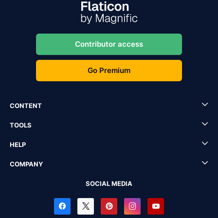
Contributor access
Go Premium
CONTENT
TOOLS
HELP
COMPANY
SOCIAL MEDIA