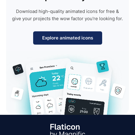
Download high-quality animated icons for free &
give your projects the wow factor you're looking for.
Explore animated icons