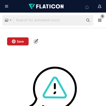
0
Save