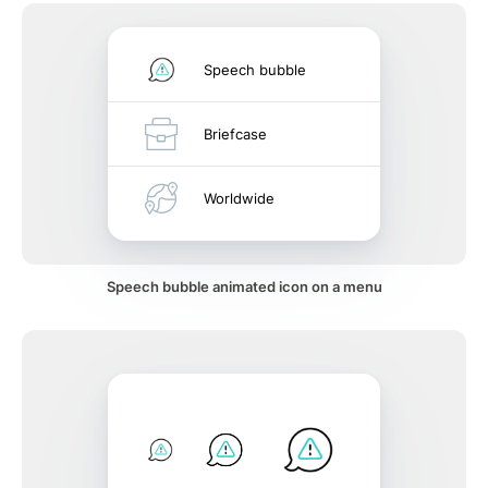
Speech bubble
Briefcase
Worldwide
Speech bubble animated icon on a menu