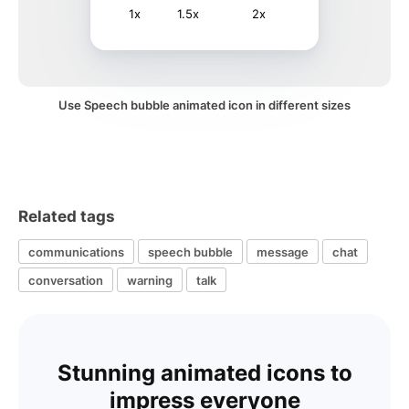
1x
1.5x
2x
Use Speech bubble animated icon in different sizes
Related tags
communications
speech bubble
message
chat
conversation
warning
talk
Stunning animated icons to
impress everyone