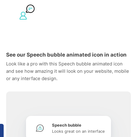
See our Speech bubble animated icon in action
Look like a pro with this Speech bubble animated icon
and see how amazing it will look on your website, mobile
or any interface design.
Speech bubble
Looks great on an interface