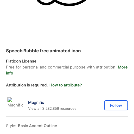
Speech Bubble free animated icon
Flaticon License
Free for personal and commercial purpose with attribution.
More
info
Attribution is required.
How to attribute?
Magnific
Follow
View all 3,282,856 resources
Style:
Basic Accent Outline