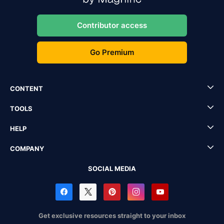
Contributor access
Go Premium
CONTENT
TOOLS
HELP
COMPANY
SOCIAL MEDIA
Get exclusive resources straight to your inbox