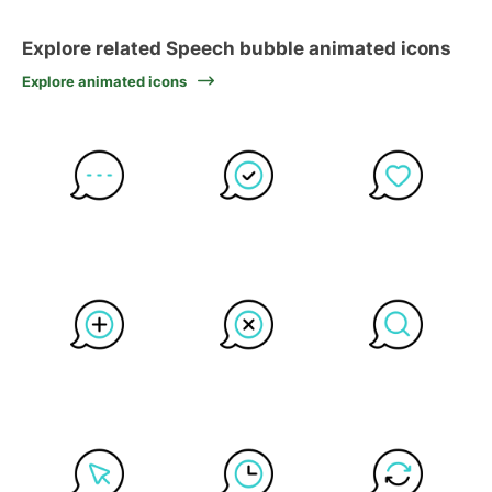
Explore related Speech bubble animated icons
Explore animated icons