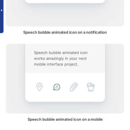
Speech bubble animated icon on a notification
Speech bubble animated icon
works amazingly in your next
mobile interface project.
Speech bubble animated icon on a mobile