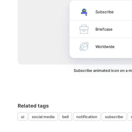
Subscribe
Briefcase
Worldwide
Subscribe animated icon on a 
Related tags
ui
social media
bell
notification
subscribe