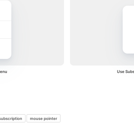
menu
Use Subsc
subscription
mouse pointer