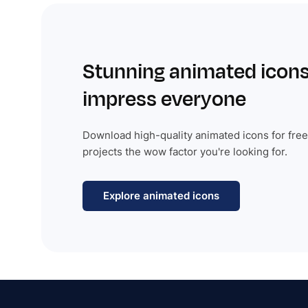
Stunning animated icons
impress everyone
Download high-quality animated icons for free
projects the wow factor you're looking for.
Explore animated icons