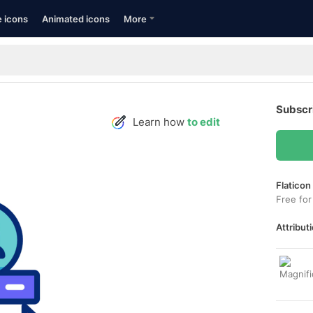
e icons
Animated icons
More
Subscr
Learn how
to edit
Flaticon
Free for
Attributi