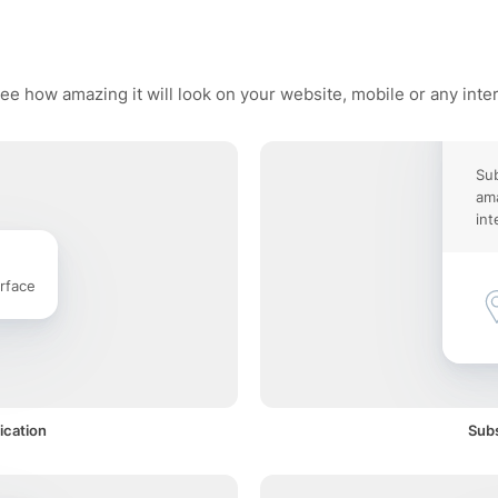
ee how amazing it will look on your website, mobile or any inte
Sub
ama
int
rface
ication
Subs