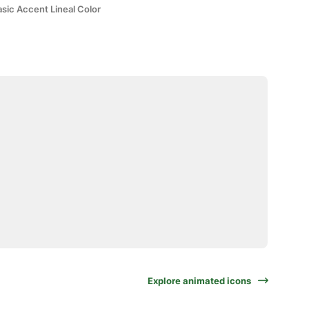
sic Accent Lineal Color
Explore animated icons