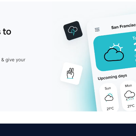
 to
 & give your