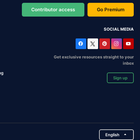
Contributor access
Go Premium
SOCIAL MEDIA
Get exclusive resources straight to your
inbox
ng
Sign up
English