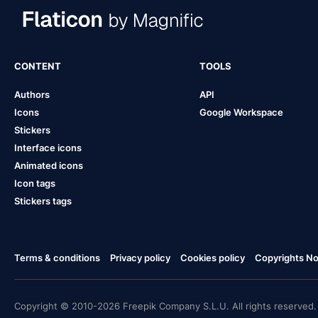
CONTENT
TOOLS
Authors
API
Icons
Google Workspace
Stickers
Interface icons
Animated icons
Icon tags
Stickers tags
Terms & conditions
Privacy policy
Cookies policy
Copyrights Not
Copyright © 2010-2026 Freepik Company S.L.U. All rights reserved.