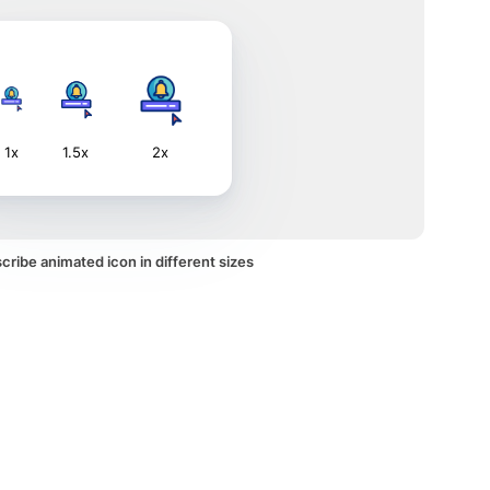
1x
1.5x
2x
ribe animated icon in different sizes