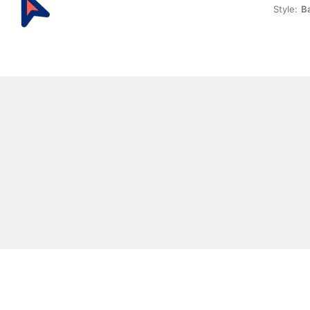
Style:
Ba