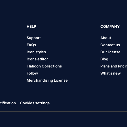
HELP
COMPANY
Support
About
FAQs
Contact us
Icon styles
Our license
Icons editor
Blog
Flaticon Collections
Plans and Prici
Follow
What’s new
Merchandising License
ification
Cookies settings