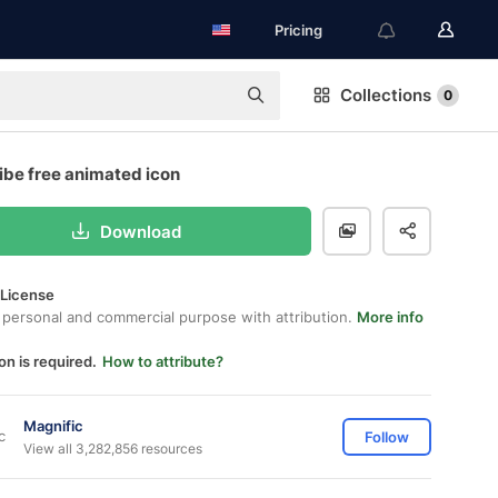
Pricing
Collections
0
ibe free animated icon
Download
 License
 personal and commercial purpose with attribution.
More info
on is required.
How to attribute?
Magnific
Follow
View all 3,282,856 resources