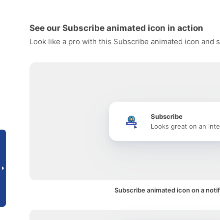
See our Subscribe animated icon in action
Look like a pro with this Subscribe animated icon and s
Subscribe
Looks great on an inte
Subscribe animated icon on a notif