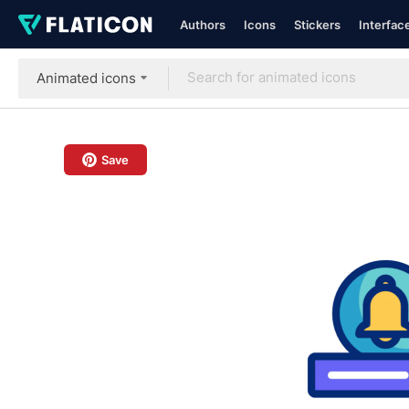
Authors
Icons
Stickers
Interfac
Animated icons
Save