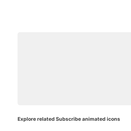
Explore related Subscribe animated icons