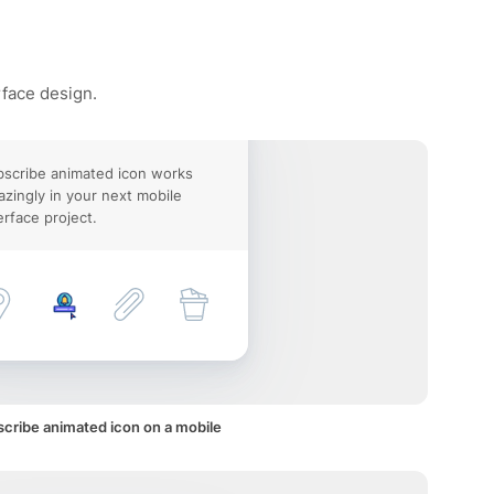
rface design.
scribe animated icon works
zingly in your next mobile
erface project.
cribe animated icon on a mobile