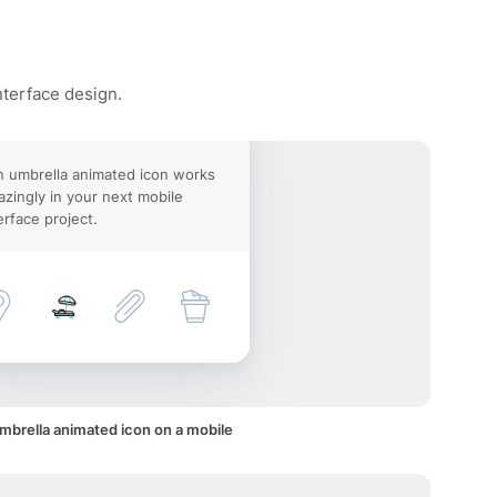
nterface design.
 umbrella animated icon works
zingly in your next mobile
erface project.
mbrella animated icon on a mobile