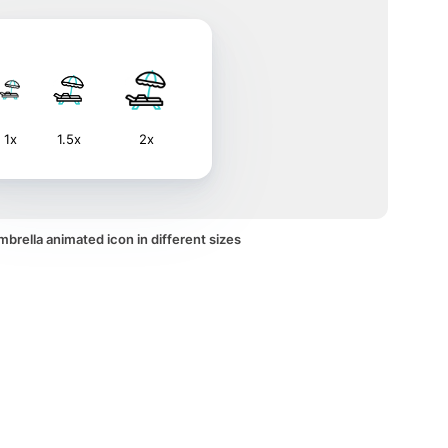
1x
1.5x
2x
brella animated icon in different sizes