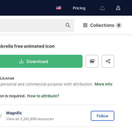
Pricing
Collections
0
brella free animated icon
Download
 License
 personal and commercial purpose with attribution.
More info
on is required.
How to attribute?
Magnific
Follow
View all 3,282,856 resources