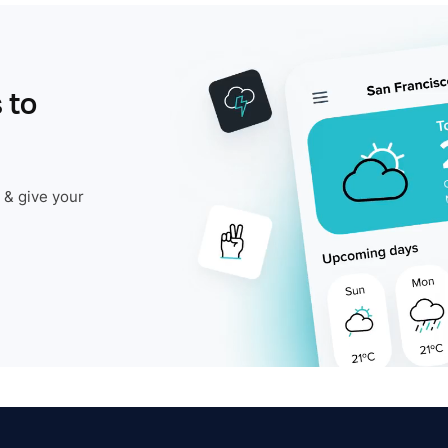
 to
 & give your