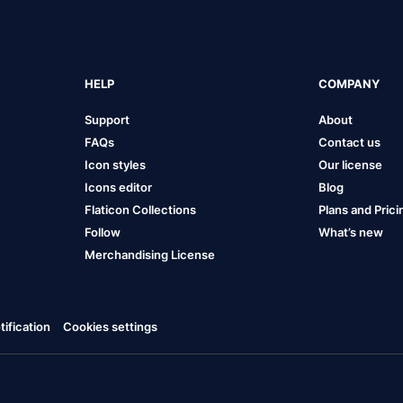
HELP
COMPANY
Support
About
FAQs
Contact us
Icon styles
Our license
Icons editor
Blog
Flaticon Collections
Plans and Prici
Follow
What’s new
Merchandising License
ification
Cookies settings