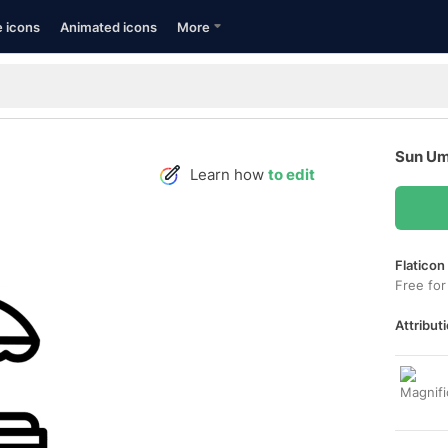
e icons
Animated icons
More
Sun Um
Learn how
to edit
Flaticon
Free for
Attributi