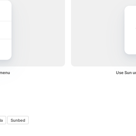
 menu
Use Sun um
la
Sunbed