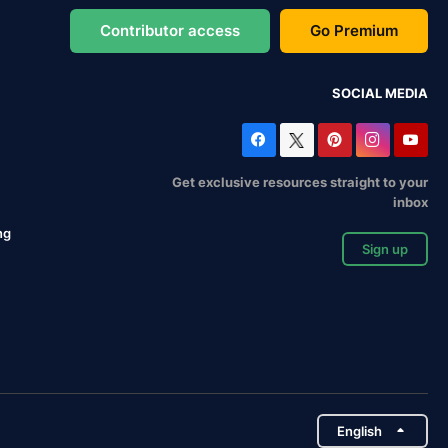
Contributor access
Go Premium
SOCIAL MEDIA
Get exclusive resources straight to your
inbox
ng
Sign up
English