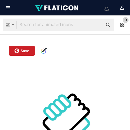
0
Save