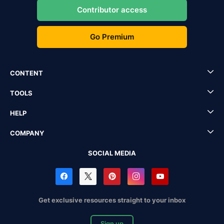
Contributor access
Go Premium
CONTENT
TOOLS
HELP
COMPANY
SOCIAL MEDIA
Get exclusive resources straight to your inbox
Sign up