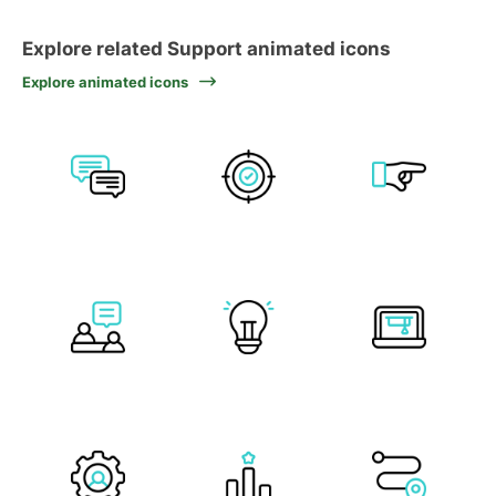
Explore related Support animated icons
Explore animated icons