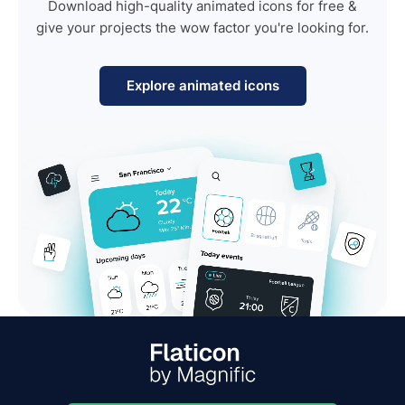
Download high-quality animated icons for free &
give your projects the wow factor you're looking for.
Explore animated icons