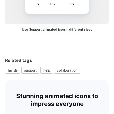
1x
1.5x
2x
Use Support animated icon in different sizes
Related tags
hands
support
help
collaboration
Stunning animated icons to
impress everyone