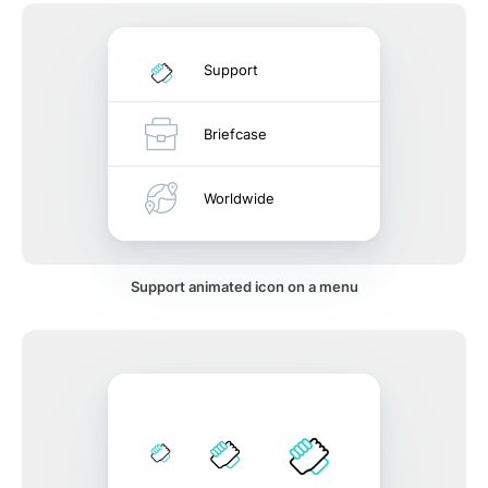
Support
Briefcase
Worldwide
Support animated icon on a menu