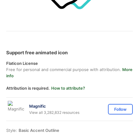
Support free animated icon
Flaticon License
Free for personal and commercial purpose with attribution.
More
info
Attribution is required.
How to attribute?
Magnific
Follow
View all 3,282,832 resources
Style:
Basic Accent Outline