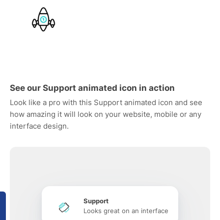
See our Support animated icon in action
Look like a pro with this Support animated icon and see
how amazing it will look on your website, mobile or any
interface design.
Support
Looks great on an interface