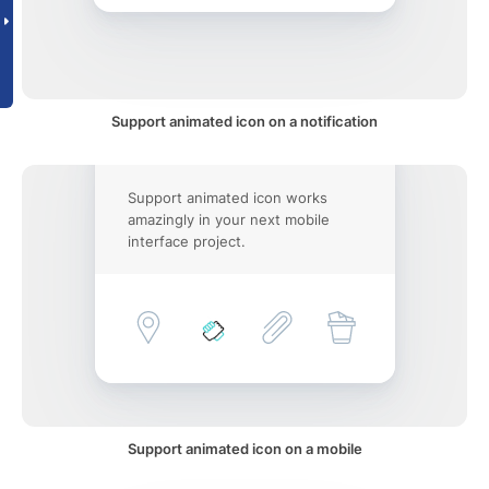
Support animated icon on a notification
Support animated icon works
amazingly in your next mobile
interface project.
Support animated icon on a mobile