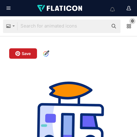
0
Save