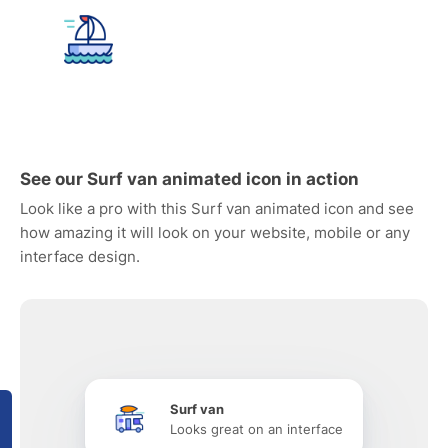
See our Surf van animated icon in action
Look like a pro with this Surf van animated icon and see
how amazing it will look on your website, mobile or any
interface design.
Surf van
Looks great on an interface