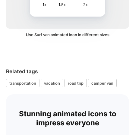
1x
1.5x
2x
Use Surf van animated icon in different sizes
Related tags
transportation
vacation
road trip
camper van
Stunning animated icons to
impress everyone