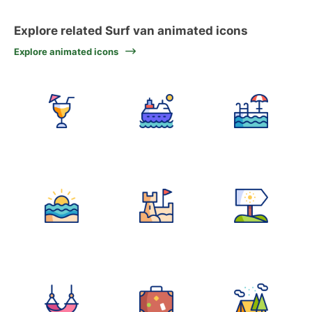
Explore related Surf van animated icons
Explore animated icons