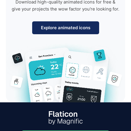
Download high-quality animated icons for free &
give your projects the wow factor you're looking for.
Explore animated icons