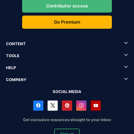
Contributor access
Go Premium
CONTENT
TOOLS
HELP
COMPANY
SOCIAL MEDIA
Get exclusive resources straight to your inbox
Sign up