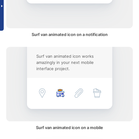
Surf van animated icon on a notification
Surf van animated icon works
amazingly in your next mobile
interface project.
Surf van animated icon on a mobile