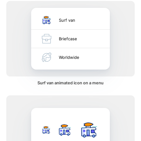
Surf van
Briefcase
Worldwide
Surf van animated icon on a menu