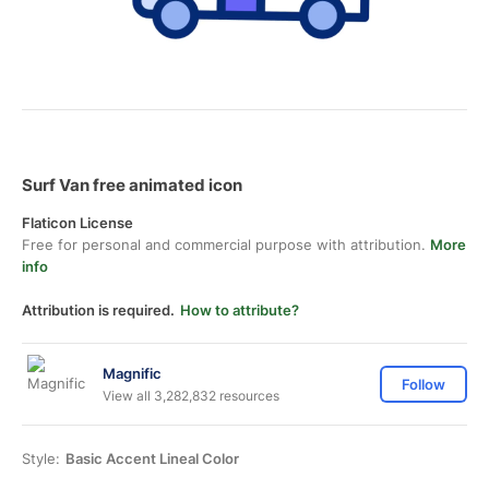
Surf Van free animated icon
Flaticon License
Free for personal and commercial purpose with attribution.
More
info
Attribution is required.
How to attribute?
Magnific
Follow
View all 3,282,832 resources
Style:
Basic Accent Lineal Color