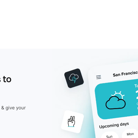
 to
 & give your