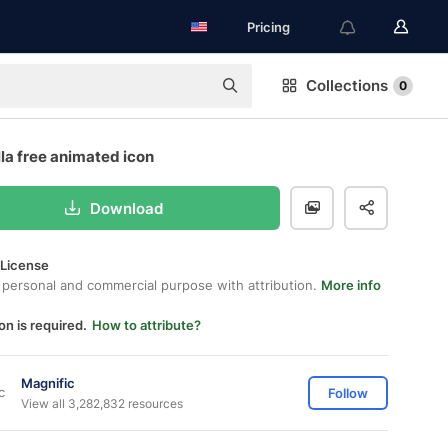
Pricing
Collections
0
la free animated icon
Download
 License
 personal and commercial purpose with attribution.
More info
on is required.
How to attribute?
Magnific
Follow
View all 3,282,832 resources