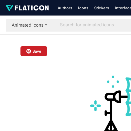
Authors
Icons
Stickers
Interfac
Animated icons
Save