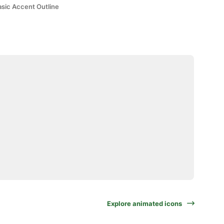
asic Accent Outline
Explore animated icons