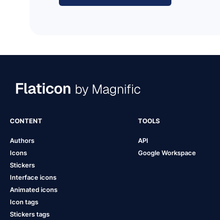
CONTENT
TOOLS
Authors
API
Icons
Google Workspace
Stickers
Interface icons
Animated icons
Icon tags
Stickers tags