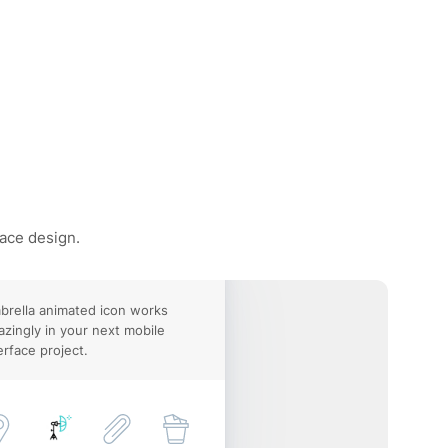
face design.
rella animated icon works
zingly in your next mobile
erface project.