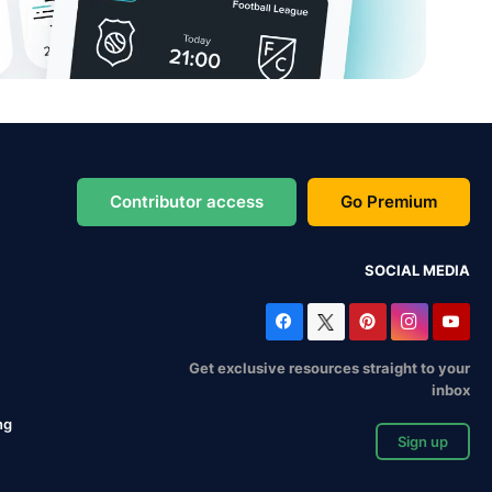
Contributor access
Go Premium
SOCIAL MEDIA
Get exclusive resources straight to your
inbox
ng
Sign up