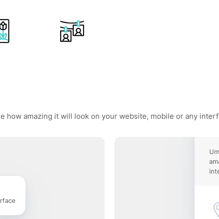
e how amazing it will look on your website, mobile or any inter
Umb
ama
int
rface