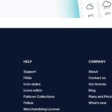
HELP
COMPANY
Support
About
FAQs
Contact us
Icon styles
Our license
Icons editor
Blog
Flaticon Collections
Plans and Prici
Follow
What’s new
Merchandising License