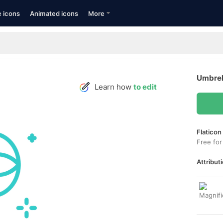
e icons
Animated icons
More
Umbrel
Learn how
to edit
Flaticon
Free for
Attributi