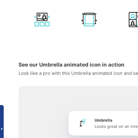
See our Umbrella animated icon in action
Look like a pro with this Umbrella animated icon and se
Umbrella
Looks great on an inte