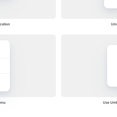
ication
Umb
menu
Use Umbr