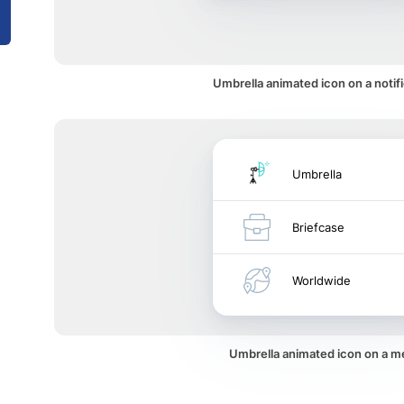
Umbrella animated icon on a notif
Umbrella
Briefcase
Worldwide
Umbrella animated icon on a 