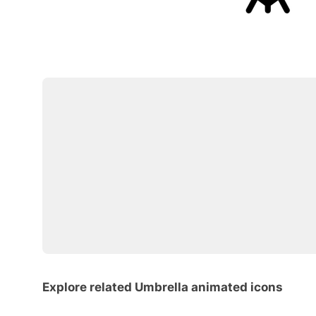
Explore related Umbrella animated icons