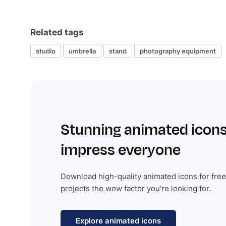
Related tags
studio
umbrella
stand
photography equipment
Stunning animated icons
impress everyone
Download high-quality animated icons for free
projects the wow factor you're looking for.
Explore animated icons