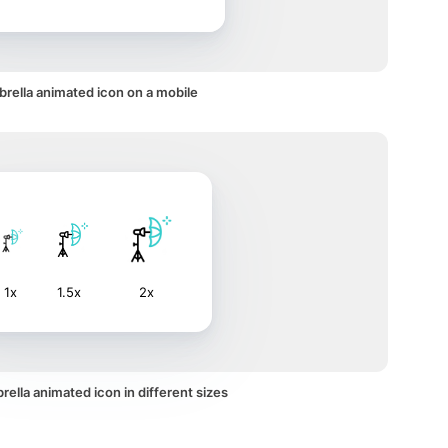
rella animated icon on a mobile
1x
1.5x
2x
ella animated icon in different sizes