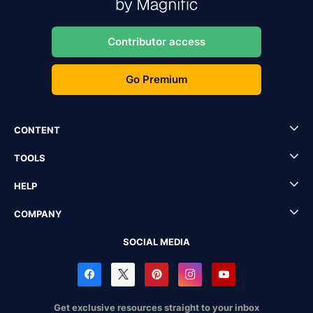
Contributor access
Go Premium
CONTENT
TOOLS
HELP
COMPANY
SOCIAL MEDIA
Get exclusive resources straight to your inbox