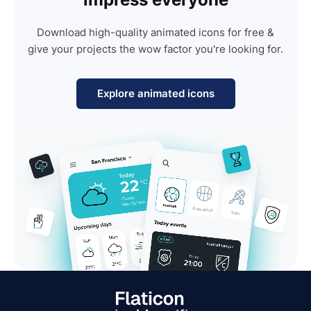
Download high-quality animated icons for free &
give your projects the wow factor you're looking for.
Explore animated icons