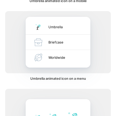
Umbrella animated icon on a mobile
Umbrella
Briefcase
Worldwide
Umbrella animated icon on a menu