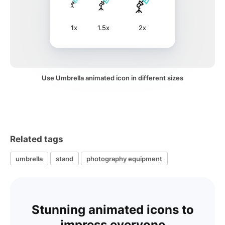
1x
1.5x
2x
Use Umbrella animated icon in different sizes
Related tags
umbrella
stand
photography equipment
Stunning animated icons to
impress everyone