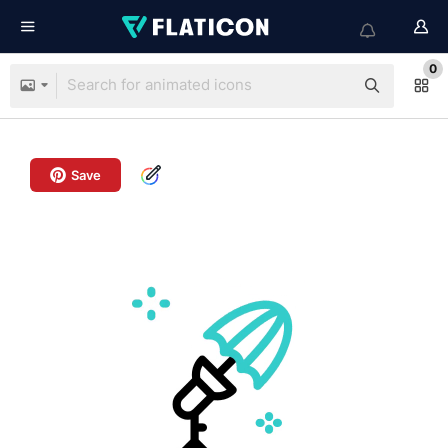
0
Save