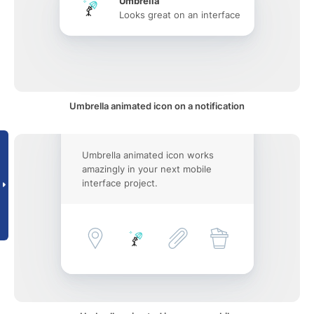
Umbrella
Looks great on an interface
Umbrella animated icon on a notification
Umbrella animated icon works
amazingly in your next mobile
interface project.