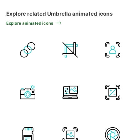
Explore related Umbrella animated icons
Explore animated icons