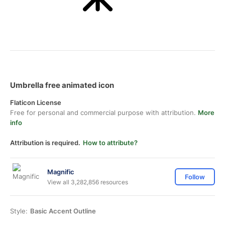
Umbrella free animated icon
Flaticon License
Free for personal and commercial purpose with attribution.
More
info
Attribution is required.
How to attribute?
Magnific
Follow
View all 3,282,856 resources
Style:
Basic Accent Outline