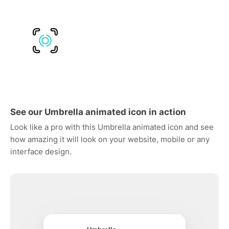
See our Umbrella animated icon in action
Look like a pro with this Umbrella animated icon and see
how amazing it will look on your website, mobile or any
interface design.