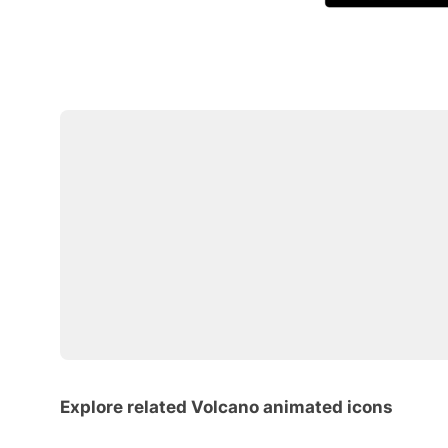
Explore related Volcano animated icons