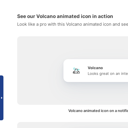
See our Volcano animated icon in action
Look like a pro with this Volcano animated icon and see
Volcano
Looks great on an inte
Volcano animated icon on a notifi