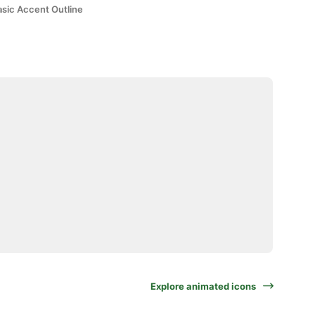
asic Accent Outline
Explore animated icons