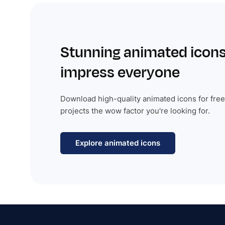
Stunning animated icons
impress everyone
Download high-quality animated icons for free
projects the wow factor you're looking for.
Explore animated icons