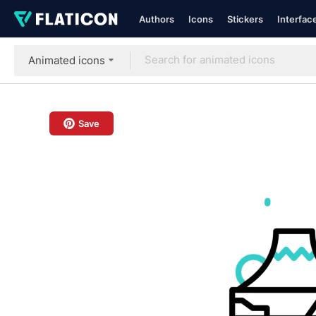
Authors
Icons
Stickers
Interfac
Animated icons
Save