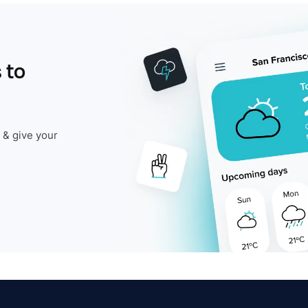
 to
 & give your