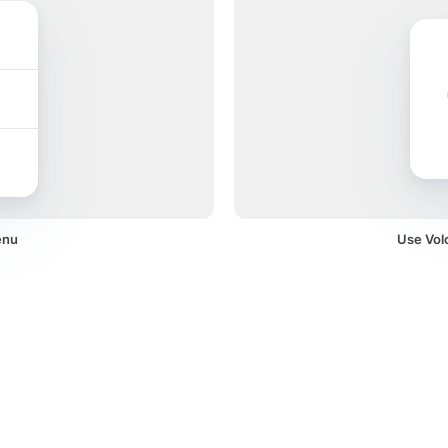
enu
Use Volc