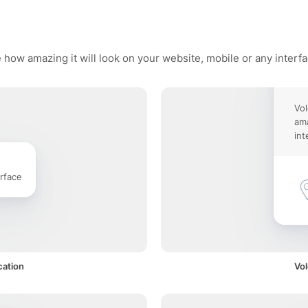
 how amazing it will look on your website, mobile or any interf
Vol
ama
int
rface
cation
Vol