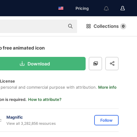
Pricing
Collections
0
o free animated icon
Download
 License
 personal and commercial purpose with attribution.
More info
on is required.
How to attribute?
Magnific
Follow
View all 3,282,856 resources