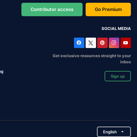
Contributor access
Go Premium
SOCIAL MEDIA
Get exclusive resources straight to your
inbox
ng
Sign up
English