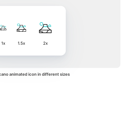
1x
1.5x
2x
ano animated icon in different sizes