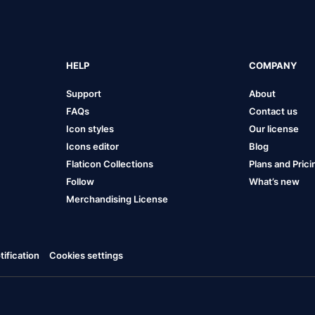
HELP
COMPANY
Support
About
FAQs
Contact us
Icon styles
Our license
Icons editor
Blog
Flaticon Collections
Plans and Prici
Follow
What’s new
Merchandising License
ification
Cookies settings