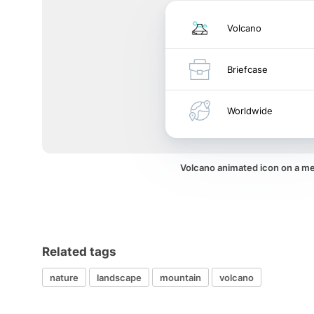
Volcano
Briefcase
Worldwide
Volcano animated icon on a m
Related tags
nature
landscape
mountain
volcano