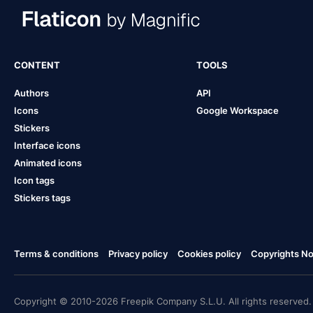
CONTENT
TOOLS
Authors
API
Icons
Google Workspace
Stickers
Interface icons
Animated icons
Icon tags
Stickers tags
Terms & conditions
Privacy policy
Cookies policy
Copyrights Not
Copyright © 2010-2026 Freepik Company S.L.U. All rights reserved.