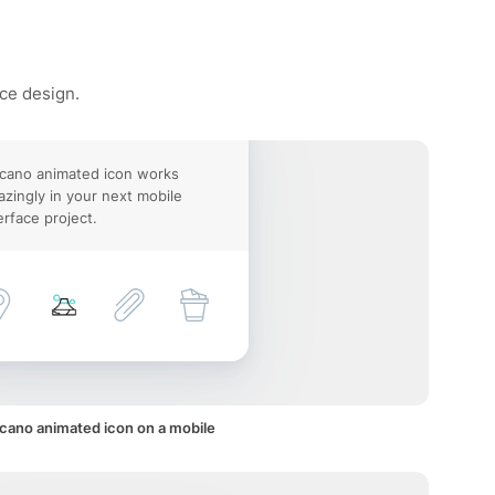
ace design.
cano animated icon works
zingly in your next mobile
erface project.
cano animated icon on a mobile