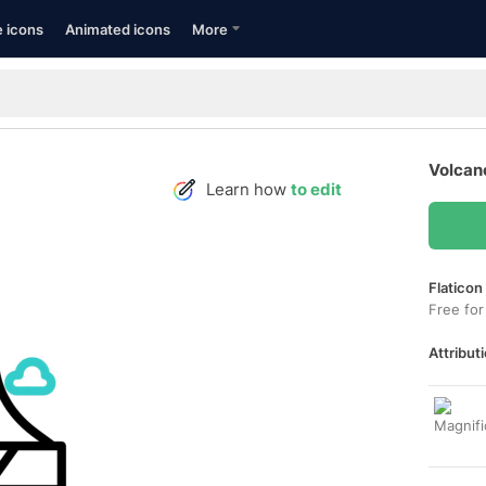
e icons
Animated icons
More
Volcan
Learn how
to edit
Flaticon
Free for
Attributi