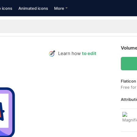
e icons
Animated icons
More
Volume
Learn how
to edit
Flaticon
Free for
Attributi