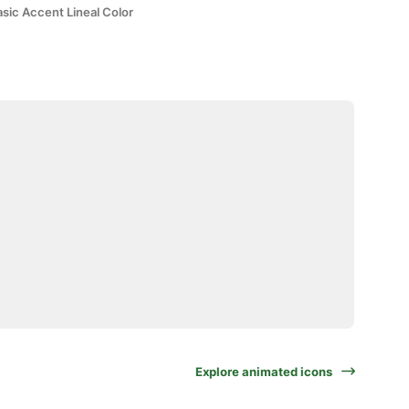
sic Accent Lineal Color
Explore animated icons