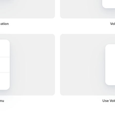
cation
Vo
enu
Use Vol