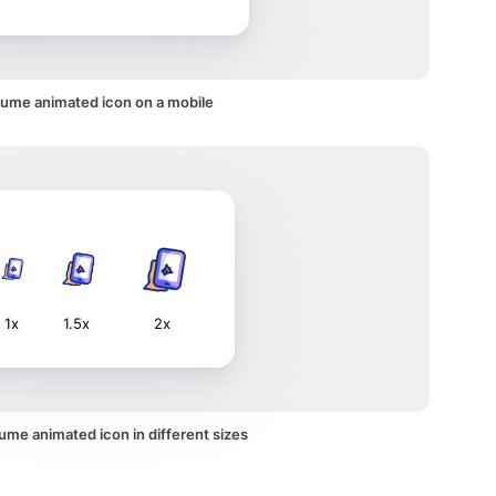
lume animated icon on a mobile
1x
1.5x
2x
ume animated icon in different sizes