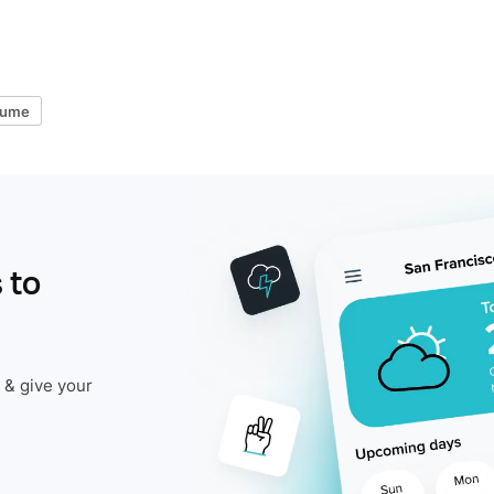
lume
 to
 & give your