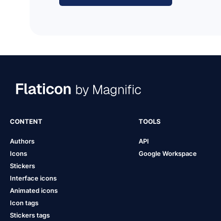
CONTENT
TOOLS
Authors
API
Icons
Google Workspace
Stickers
Interface icons
Animated icons
Icon tags
Stickers tags