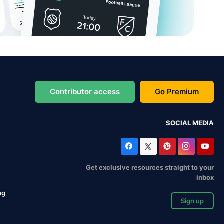
Contributor access
Go Premium
SOCIAL MEDIA
Get exclusive resources straight to your
inbox
ng
Sign up