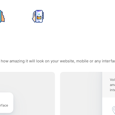
 how amazing it will look on your website, mobile or any interfa
Vo
ama
int
rface