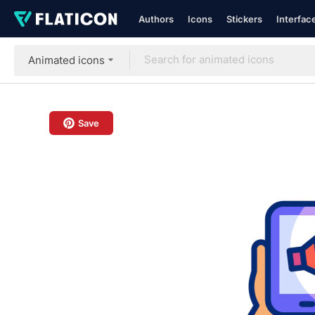
Authors
Icons
Stickers
Interfac
Animated icons
Save