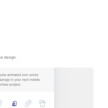
ce design.
lume animated icon works
zingly in your next mobile
erface project.