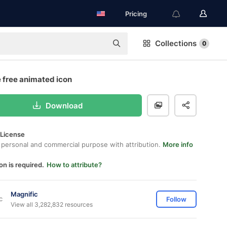
Pricing
Collections
0
 free animated icon
Download
 License
 personal and commercial purpose with attribution.
More info
on is required.
How to attribute?
Magnific
Follow
View all 3,282,832 resources