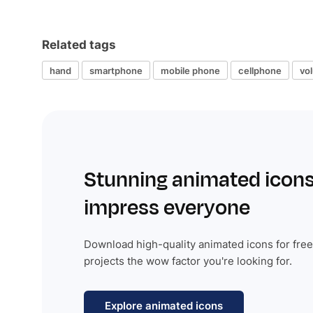
Related tags
hand
smartphone
mobile phone
cellphone
vo
Stunning animated icons
impress everyone
Download high-quality animated icons for free
projects the wow factor you're looking for.
Explore animated icons