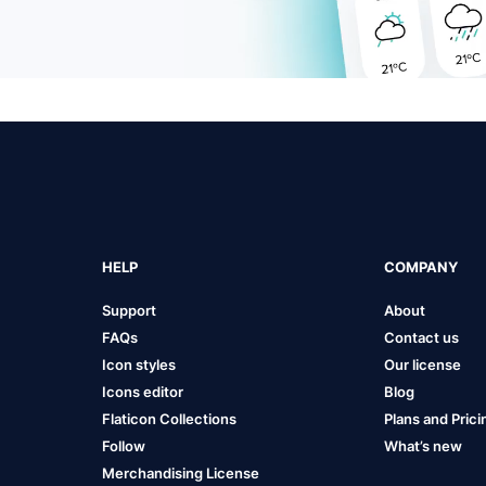
HELP
COMPANY
Support
About
FAQs
Contact us
Icon styles
Our license
Icons editor
Blog
Flaticon Collections
Plans and Prici
Follow
What’s new
Merchandising License