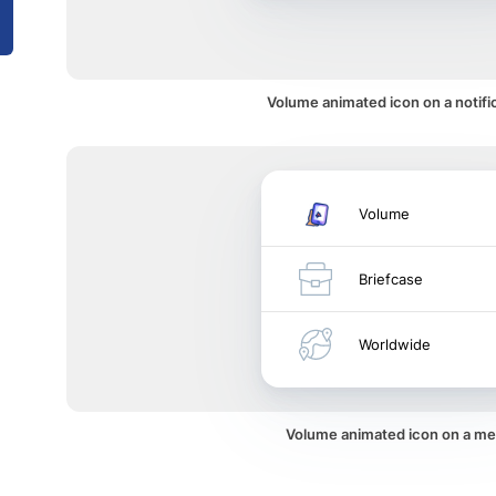
Volume animated icon on a notifi
Volume
Briefcase
Worldwide
Volume animated icon on a m