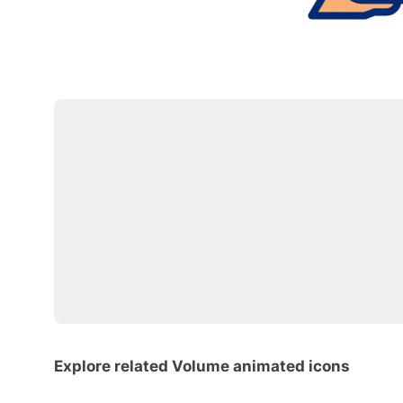
Explore related Volume animated icons