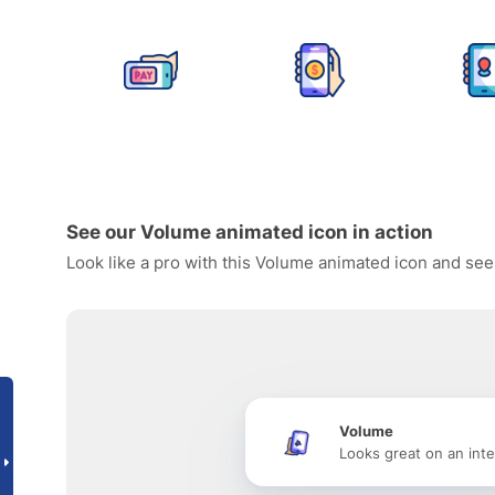
See our Volume animated icon in action
Look like a pro with this Volume animated icon and see
Volume
Looks great on an inte