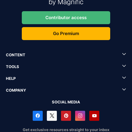
Contributor access
Go Premium
CONTENT
TOOLS
HELP
COMPANY
SOCIAL MEDIA
Get exclusive resources straight to your inbox