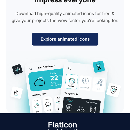
Download high-quality animated icons for free &
give your projects the wow factor you're looking for.
Explore animated icons