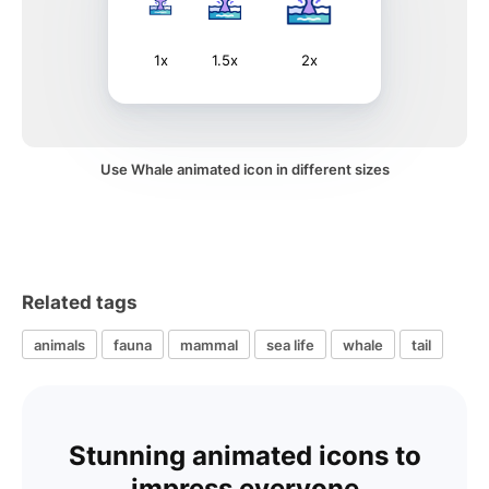
1x
1.5x
2x
Use Whale animated icon in different sizes
Related tags
animals
fauna
mammal
sea life
whale
tail
Stunning animated icons to
impress everyone