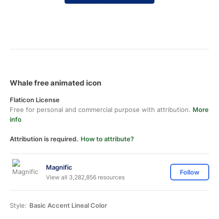
Whale free animated icon
Flaticon License
Free for personal and commercial purpose with attribution.
More
info
Attribution is required.
How to attribute?
Magnific
Follow
View all 3,282,856 resources
Style:
Basic Accent Lineal Color