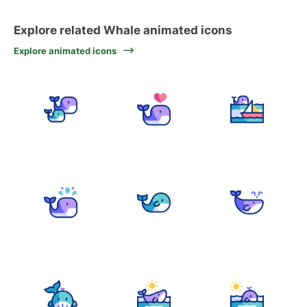
Explore related Whale animated icons
Explore animated icons