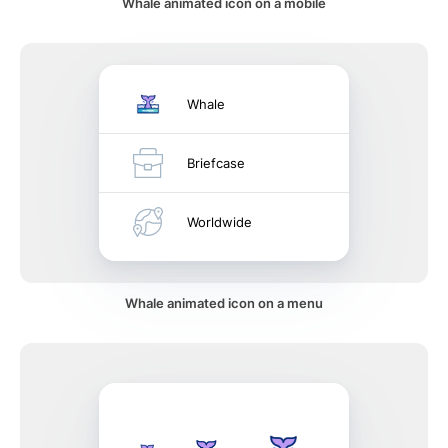
Whale animated icon on a mobile
Whale
Briefcase
Worldwide
Whale animated icon on a menu