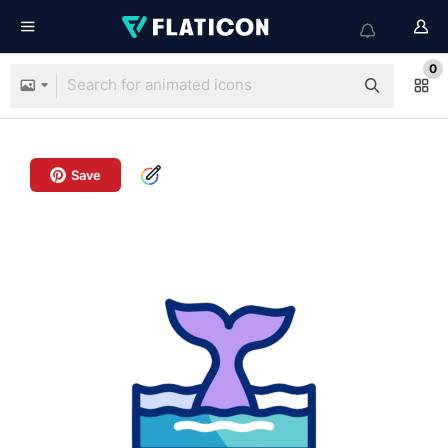
0
Save