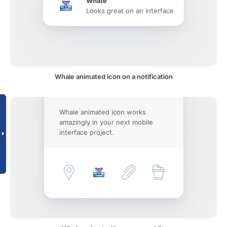
Whale
Looks great on an interface
Whale animated icon on a notification
Whale animated icon works
amazingly in your next mobile
interface project.