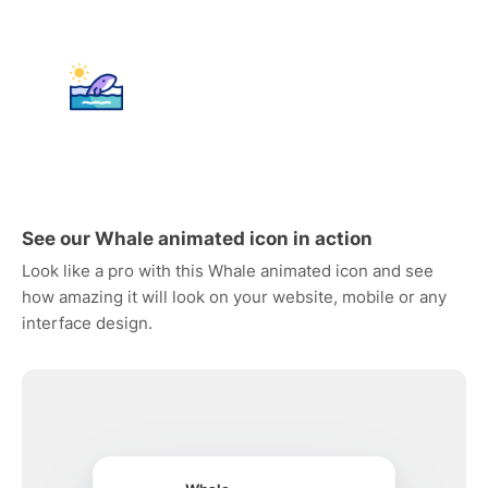
See our Whale animated icon in action
Look like a pro with this Whale animated icon and see
how amazing it will look on your website, mobile or any
interface design.