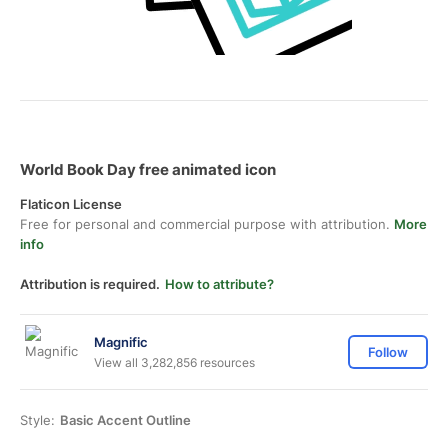
World Book Day free animated icon
Flaticon License
Free for personal and commercial purpose with attribution.
More
info
Attribution is required.
How to attribute?
Magnific
Follow
View all 3,282,856 resources
Style:
Basic Accent Outline