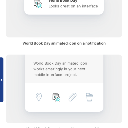
World Book Day
Looks great on an interface
World Book Day animated icon on a notification
World Book Day animated icon
works amazingly in your next
mobile interface project.