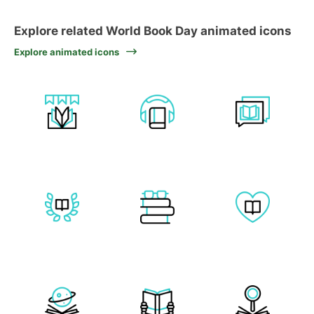
Explore related World Book Day animated icons
Explore animated icons