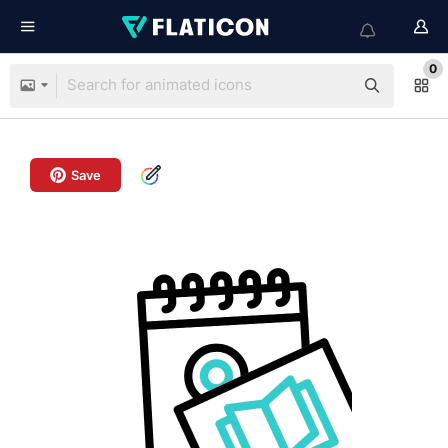
0
Save