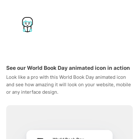
See our World Book Day animated icon in action
Look like a pro with this World Book Day animated icon
and see how amazing it will look on your website, mobile
or any interface design.