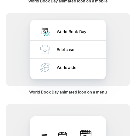
World Book Day animated icon on a mobile
World Book Day
Briefcase
Worldwide
World Book Day animated icon on a menu