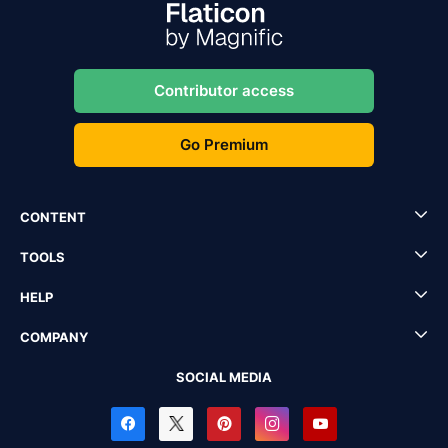
Contributor access
Go Premium
CONTENT
TOOLS
HELP
COMPANY
SOCIAL MEDIA