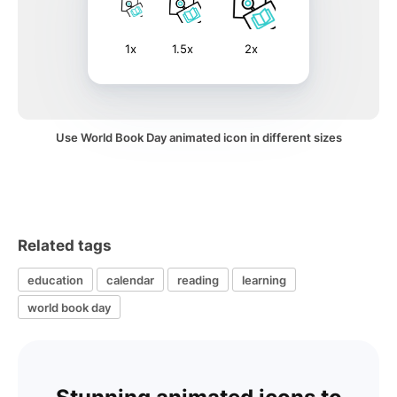
1x
1.5x
2x
Use World Book Day animated icon in different sizes
Related tags
education
calendar
reading
learning
world book day