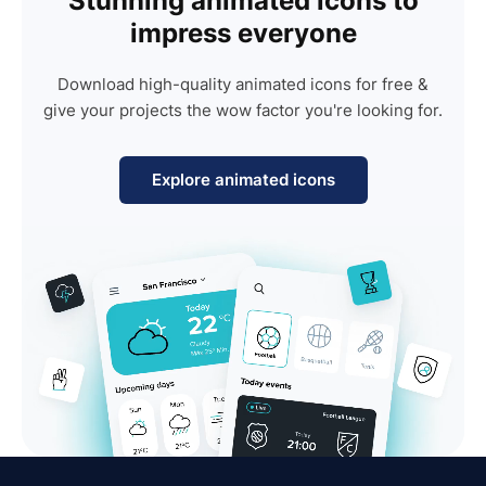
Stunning animated icons to
impress everyone
Download high-quality animated icons for free &
give your projects the wow factor you're looking for.
Explore animated icons