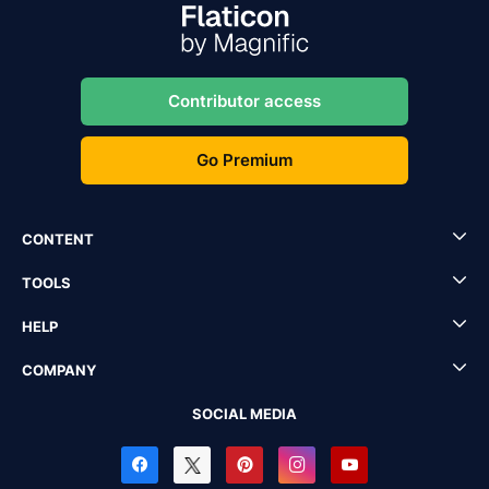
Contributor access
Go Premium
CONTENT
TOOLS
HELP
COMPANY
SOCIAL MEDIA