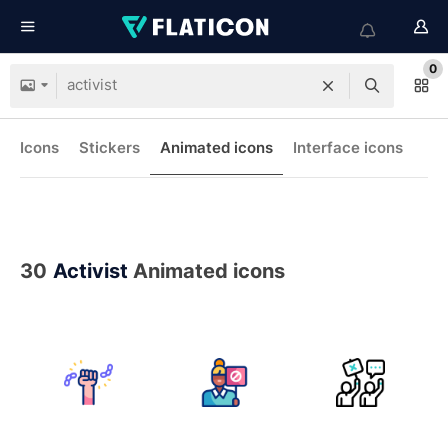
0
Icons
Stickers
Animated icons
Interface icons
30
Activist
Animated icons