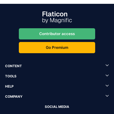
Contributor access
Go Premium
CONTENT
TOOLS
HELP
COMPANY
SOCIAL MEDIA