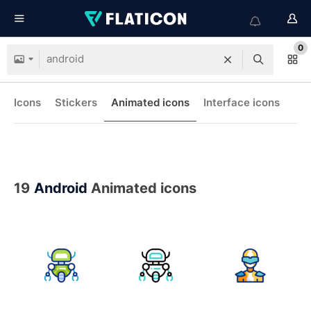
0
Icons
Stickers
Animated icons
Interface icons
19
Android
Animated icons