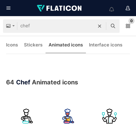
0
Icons
Stickers
Animated icons
Interface icons
64
Chef
Animated icons