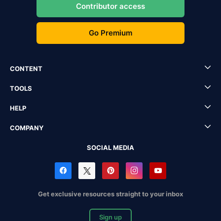
Contributor access
Go Premium
CONTENT
TOOLS
HELP
COMPANY
SOCIAL MEDIA
Get exclusive resources straight to your inbox
Sign up