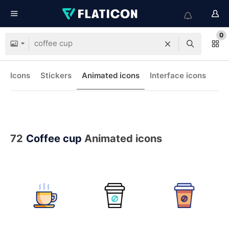
0
Icons
Stickers
Animated icons
Interface icons
72
Coffee cup
Animated icons