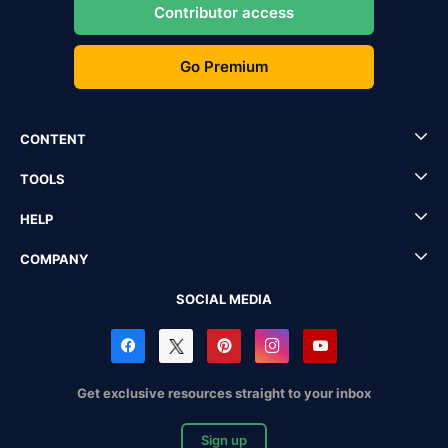
Contributor access
Go Premium
CONTENT
TOOLS
HELP
COMPANY
SOCIAL MEDIA
Get exclusive resources straight to your inbox
Sign up