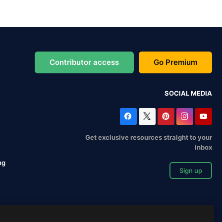
Contributor access
Go Premium
SOCIAL MEDIA
Get exclusive resources straight to your
inbox
ng
Sign up