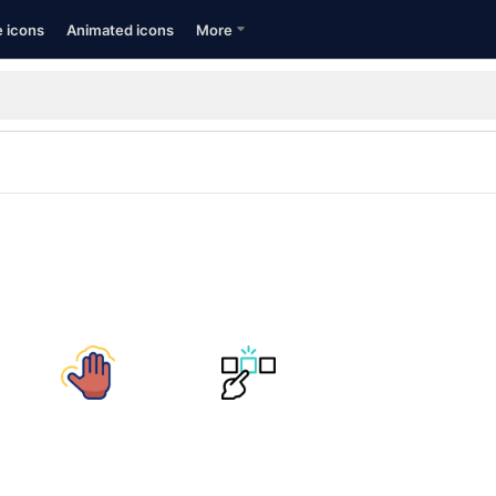
e icons
Animated icons
More