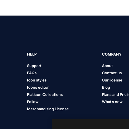
HELP
COMPANY
Support
About
FAQs
Contact us
Icon styles
Our license
Icons editor
Blog
Flaticon Collections
Plans and Prici
Follow
What’s new
Merchandising License