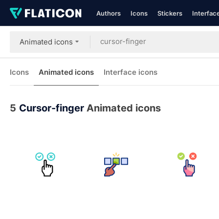
Authors
Icons
Stickers
Interfac
Animated icons
Icons
Animated icons
Interface icons
5
Cursor-finger
Animated icons