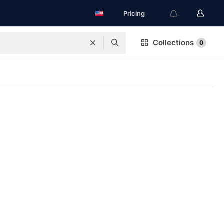
Pricing
Collections
0