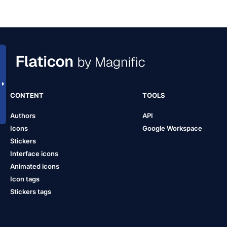
CONTENT
TOOLS
Authors
API
Icons
Google Workspace
Stickers
Interface icons
Animated icons
Icon tags
Stickers tags