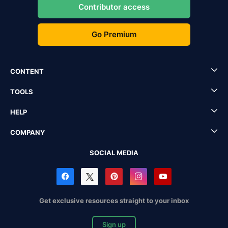
Contributor access
Go Premium
CONTENT
TOOLS
HELP
COMPANY
SOCIAL MEDIA
Get exclusive resources straight to your inbox
Sign up