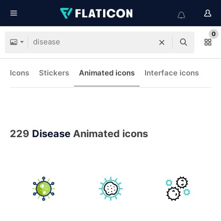
0
Icons
Stickers
Animated icons
Interface icons
229
Disease
Animated icons