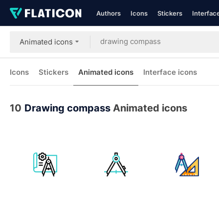
Authors
Icons
Stickers
Interfac
Animated icons
Icons
Stickers
Animated icons
Interface icons
10
Drawing compass
Animated icons