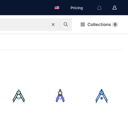
Pricing
Collections
0