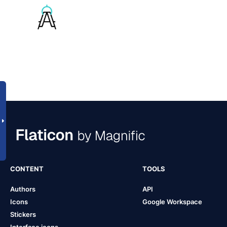
CONTENT
TOOLS
Authors
API
Icons
Google Workspace
Stickers
Interface icons