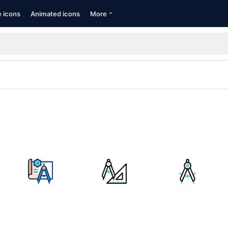
e icons
Animated icons
More