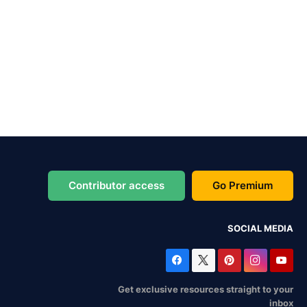
Contributor access
Go Premium
SOCIAL MEDIA
Get exclusive resources straight to your
inbox