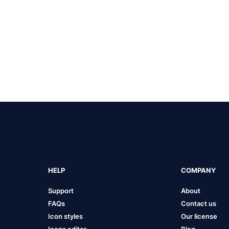
HELP
COMPANY
Support
About
FAQs
Contact us
Icon styles
Our license
Icons editor
Blog