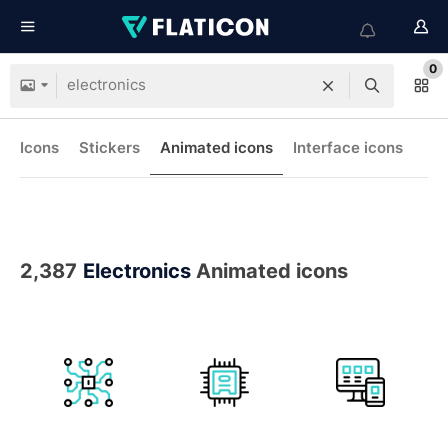
0
Icons
Stickers
Animated icons
Interface icons
2,387
Electronics
Animated icons