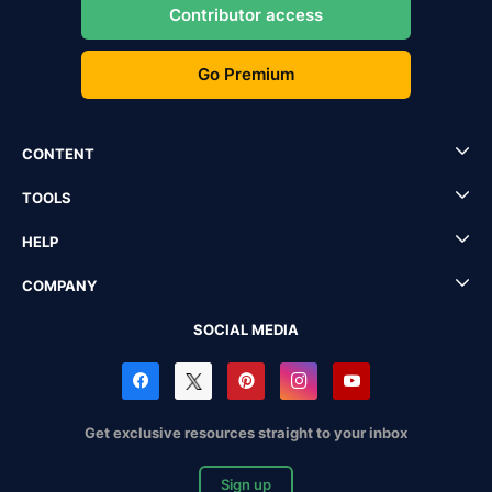
Contributor access
Go Premium
CONTENT
TOOLS
HELP
COMPANY
SOCIAL MEDIA
Get exclusive resources straight to your inbox
Sign up