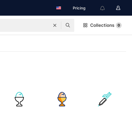
Pricing
Collections
0