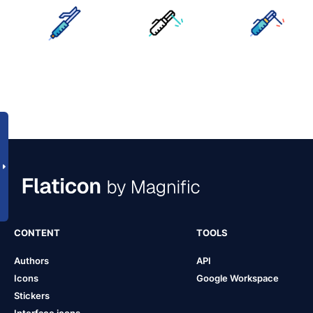
CONTENT
TOOLS
Authors
API
Icons
Google Workspace
Stickers
Interface icons