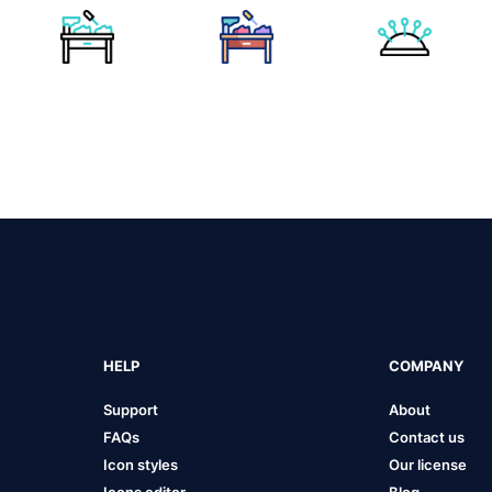
HELP
COMPANY
Support
About
FAQs
Contact us
Icon styles
Our license
Icons editor
Blog