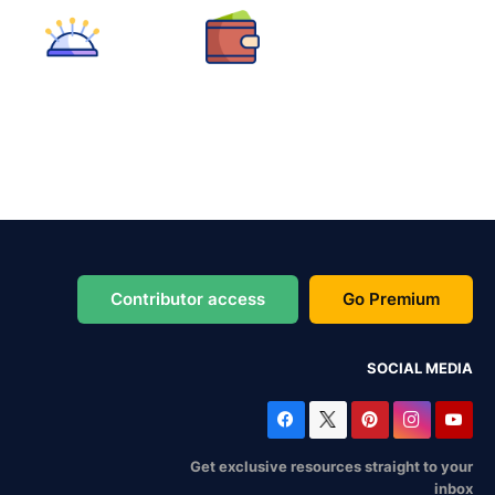
Contributor access
Go Premium
SOCIAL MEDIA
Get exclusive resources straight to your
inbox