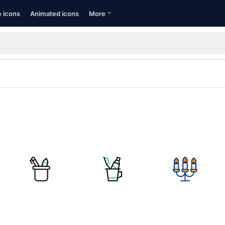
e icons
Animated icons
More