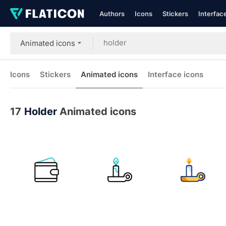
Authors
Icons
Stickers
Interfac
Animated icons
Icons
Stickers
Animated icons
Interface icons
17
Holder
Animated icons