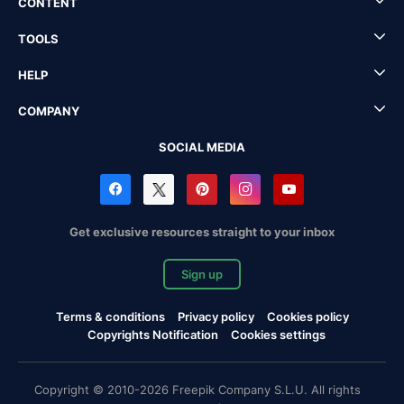
CONTENT
TOOLS
HELP
COMPANY
SOCIAL MEDIA
Get exclusive resources straight to your inbox
Sign up
Terms & conditions
Privacy policy
Cookies policy
Copyrights Notification
Cookies settings
Copyright © 2010-2026 Freepik Company S.L.U. All rights