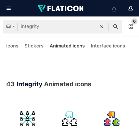
0
Icons
Stickers
Animated icons
Interface icons
43
Integrity
Animated icons