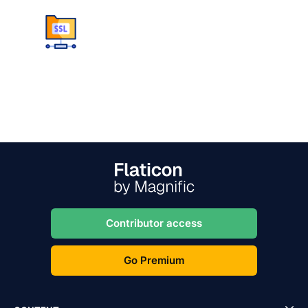
Contributor access
Go Premium