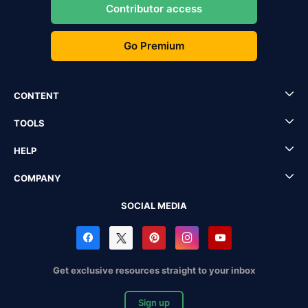
Contributor access
Go Premium
CONTENT
TOOLS
HELP
COMPANY
SOCIAL MEDIA
Get exclusive resources straight to your inbox
Sign up