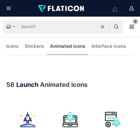
0
Icons
Stickers
Animated icons
Interface icons
58
Launch
Animated icons