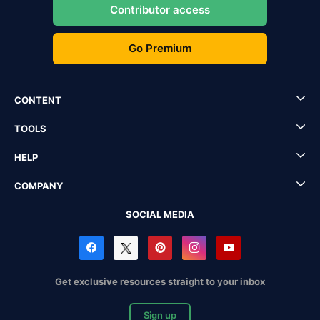
Contributor access
Go Premium
CONTENT
TOOLS
HELP
COMPANY
SOCIAL MEDIA
Get exclusive resources straight to your inbox
Sign up