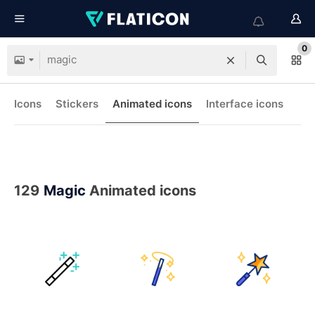
0
Icons
Stickers
Animated icons
Interface icons
129
Magic
Animated icons