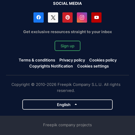
SOCIAL MEDIA
Get exclusive resources straight to your inbox
Sign up
Terms & conditions
Privacy policy
Cookies policy
Copyrights Notification
Cookies settings
Copyright © 2010-2026 Freepik Company S.L.U. All rights
reserved.
English
Freepik company projects