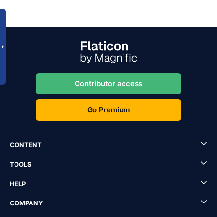
Contributor access
Go Premium
CONTENT
TOOLS
HELP
COMPANY