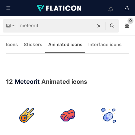
0
Icons
Stickers
Animated icons
Interface icons
12
Meteorit
Animated icons