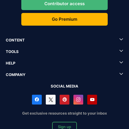
Contributor access
Go Premium
CONTENT
TOOLS
HELP
COMPANY
SOCIAL MEDIA
Get exclusive resources straight to your inbox
Sign up