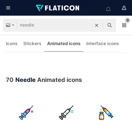
0
Icons
Stickers
Animated icons
Interface icons
70
Needle
Animated icons