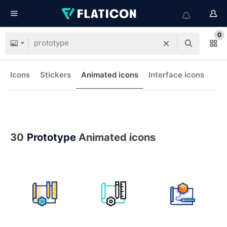
0
Icons
Stickers
Animated icons
Interface icons
30
Prototype
Animated icons