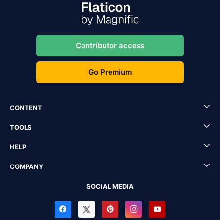
Contributor access
Go Premium
CONTENT
TOOLS
HELP
COMPANY
SOCIAL MEDIA