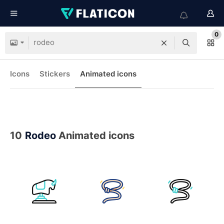
0
Icons
Stickers
Animated icons
10
Rodeo
Animated icons