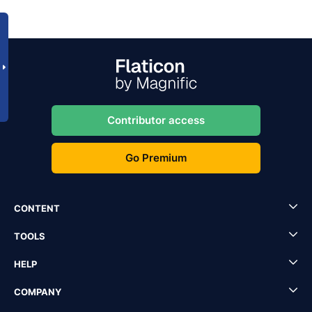
Contributor access
Go Premium
CONTENT
TOOLS
HELP
COMPANY