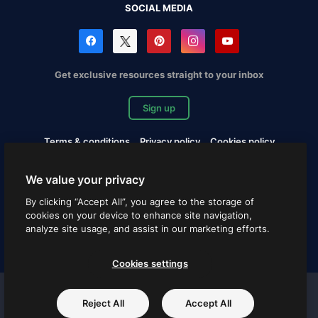
SOCIAL MEDIA
Get exclusive resources straight to your inbox
Sign up
Terms & conditions
Privacy policy
Cookies policy
Copyrights Notification
Cookies settings
We value your privacy
Copyright © 2010-2026 Freepik Company S.L.U. All rights
By clicking “Accept All”, you agree to the storage of
reserved.
cookies on your device to enhance site navigation,
analyze site usage, and assist in our marketing efforts.
English
Cookies settings
Freepik company projects
Reject All
Accept All