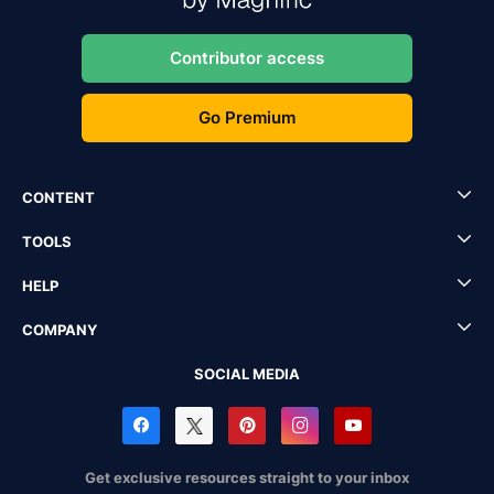
Contributor access
Go Premium
CONTENT
TOOLS
HELP
COMPANY
SOCIAL MEDIA
Get exclusive resources straight to your inbox