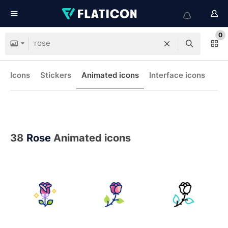
0
Icons
Stickers
Animated icons
Interface icons
38
Rose
Animated icons