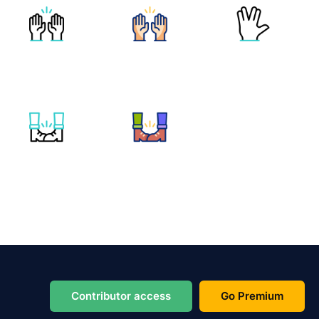
Contributor access
Go Premium