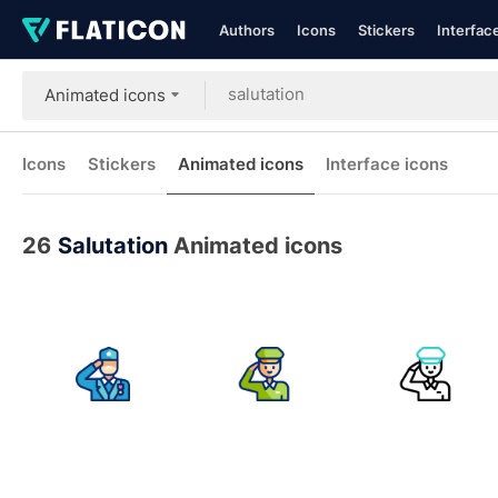
Authors
Icons
Stickers
Interfac
Animated icons
Icons
Stickers
Animated icons
Interface icons
26
Salutation
Animated icons