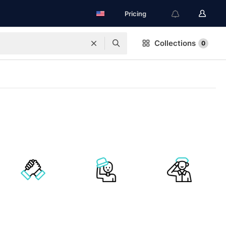
Pricing
Collections
0