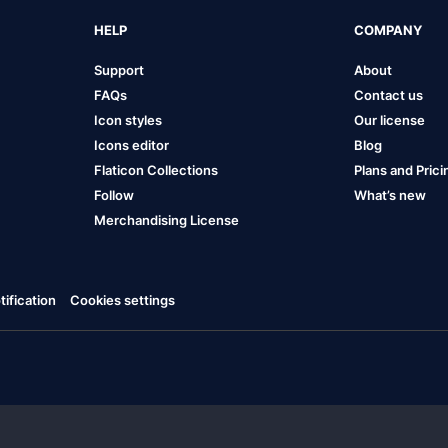
HELP
COMPANY
Support
About
FAQs
Contact us
Icon styles
Our license
Icons editor
Blog
Flaticon Collections
Plans and Prici
Follow
What’s new
Merchandising License
ification
Cookies settings