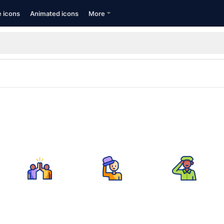
e icons
Animated icons
More