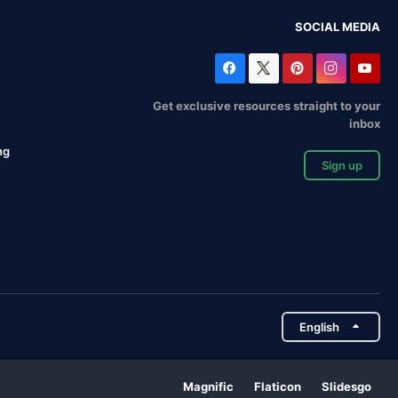
SOCIAL MEDIA
Get exclusive resources straight to your
inbox
ng
Sign up
English
Magnific
Flaticon
Slidesgo