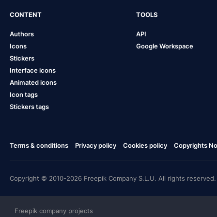
CONTENT
TOOLS
Authors
API
Icons
Google Workspace
Stickers
Interface icons
Animated icons
Icon tags
Stickers tags
Terms & conditions
Privacy policy
Cookies policy
Copyrights Not
Copyright © 2010-2026 Freepik Company S.L.U. All rights reserved.
Freepik company projects