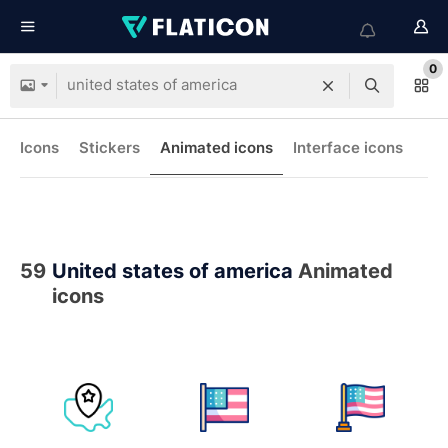
0
Icons
Stickers
Animated icons
Interface icons
59
United states of america
Animated
icons