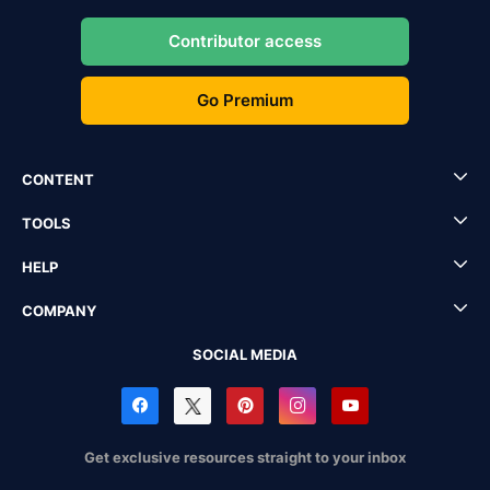
Contributor access
Go Premium
CONTENT
TOOLS
HELP
COMPANY
SOCIAL MEDIA
Get exclusive resources straight to your inbox