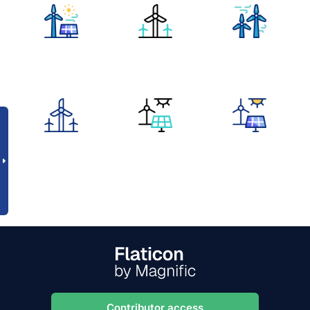
Contributor access