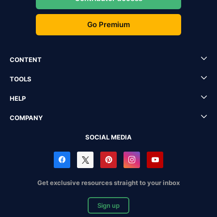
Go Premium
CONTENT
TOOLS
HELP
COMPANY
SOCIAL MEDIA
Get exclusive resources straight to your inbox
Sign up