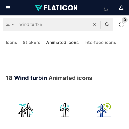
0
Icons
Stickers
Animated icons
Interface icons
18
Wind turbin
Animated icons