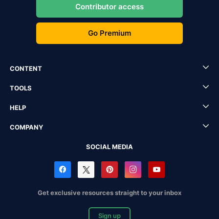
Contributor access
Go Premium
CONTENT
TOOLS
HELP
COMPANY
SOCIAL MEDIA
Get exclusive resources straight to your inbox
Sign up