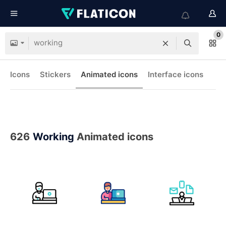
0
Icons
Stickers
Animated icons
Interface icons
626
Working
Animated icons