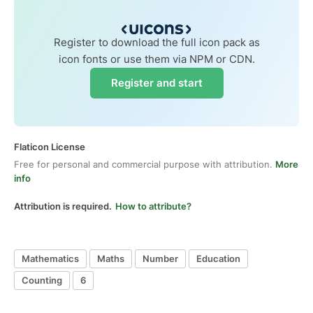
Register to download the full icon pack as
icon fonts or use them via NPM or CDN.
Register and start
Flaticon License
Free for personal and commercial purpose with attribution.
More
info
Attribution is required.
How to attribute?
Mathematics
Maths
Number
Education
Counting
6