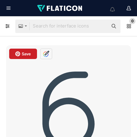
0
Save