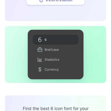
6
Briefcase
Stadistics
Currency
Find the best 6 icon font for your