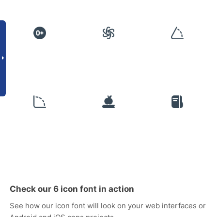
Check our 6 icon font in action
See how our icon font will look on your web interfaces or