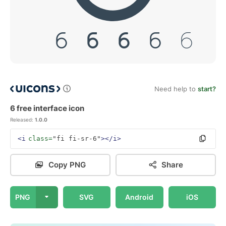
Need help to
start?
6 free interface icon
Released:
1.0.0
<i
class=
"fi fi-sr-6"
></i>
Copy PNG
Share
PNG
SVG
Android
iOS