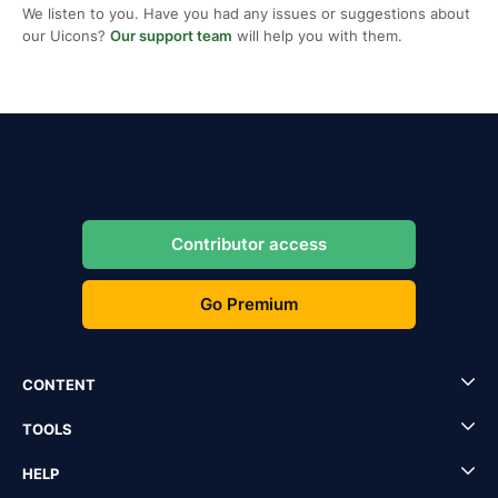
We listen to you. Have you had any issues or suggestions about
our Uicons?
Our support team
will help you with them.
Contributor access
Go Premium
CONTENT
TOOLS
HELP