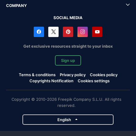
COMPANY
SOCIAL MEDIA
Get exclusive resources straight to your inbox
Sign up
Terms & conditions
Privacy policy
Cookies policy
Copyrights Notification
Cookies settings
Copyright © 2010-2026 Freepik Company S.L.U. All rights
reserved.
English