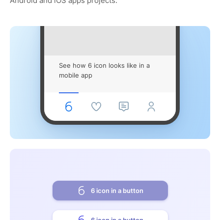
Android and iOS apps projects.
See how 6 icon looks like in a
mobile app
6 icon in a button
6 icon in a button