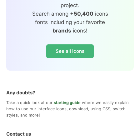
project.
Search among
+50,400
icons
fonts including your favorite
brands
icons!
See all icons
Any doubts?
Take a quick look at our
starting guide
where we easily explain
how to use our interface icons, download, using CSS, switch
styles, and more!
Contact us