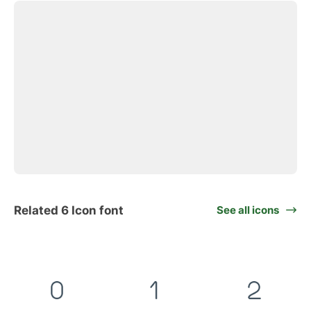
Related 6 Icon font
See all icons