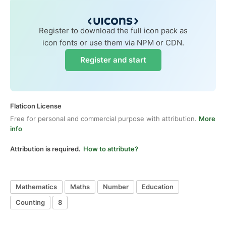
Register to download the full icon pack as
icon fonts or use them via NPM or CDN.
Register and start
Flaticon License
Free for personal and commercial purpose with attribution.
More
info
Attribution is required.
How to attribute?
Mathematics
Maths
Number
Education
Counting
8