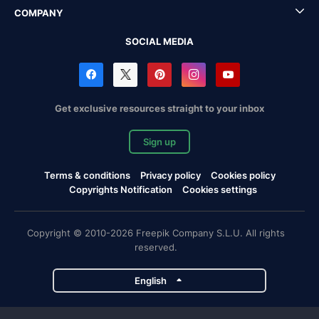
COMPANY
SOCIAL MEDIA
Get exclusive resources straight to your inbox
Sign up
Terms & conditions
Privacy policy
Cookies policy
Copyrights Notification
Cookies settings
Copyright © 2010-2026 Freepik Company S.L.U. All rights
reserved.
English