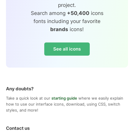
project.
Search among
+50,400
icons
fonts including your favorite
brands
icons!
See all icons
Any doubts?
Take a quick look at our
starting guide
where we easily explain
how to use our interface icons, download, using CSS, switch
styles, and more!
Contact us