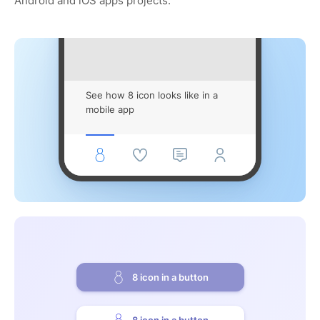
Android and iOS apps projects.
See how 8 icon looks like in a
mobile app
8 icon in a button
8 icon in a button