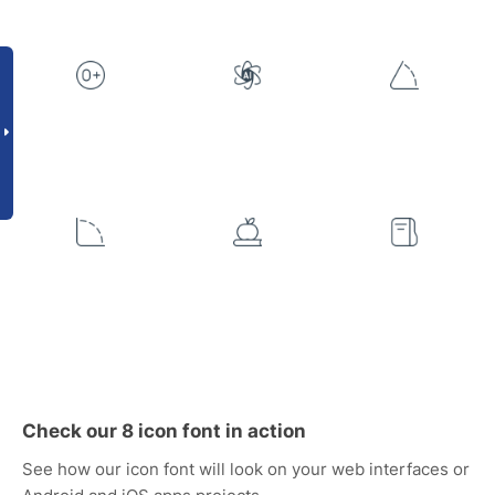
Check our 8 icon font in action
See how our icon font will look on your web interfaces or