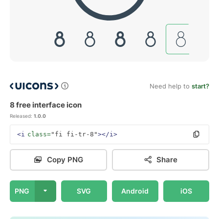
Need help to
start?
8 free interface icon
Released:
1.0.0
<i
class=
"fi fi-tr-8"
></i>
Copy PNG
Share
PNG
SVG
Android
iOS