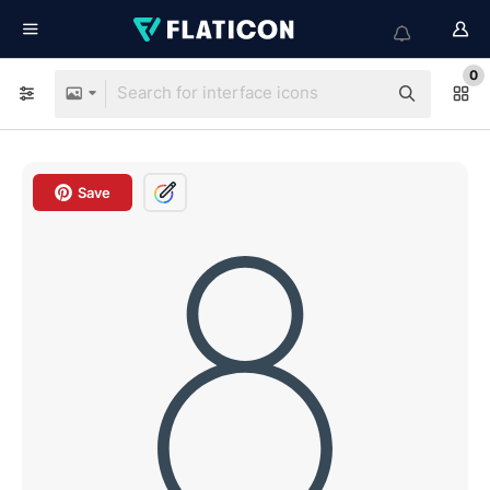
0
Save