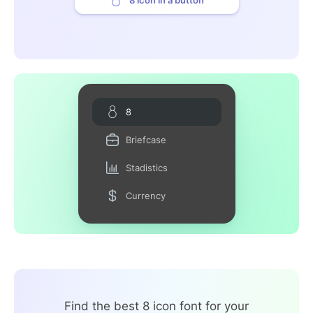
8
Briefcase
Stadistics
Currency
Find the best 8 icon font for your