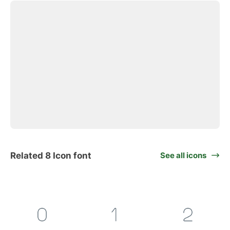
Related 8 Icon font
See all icons