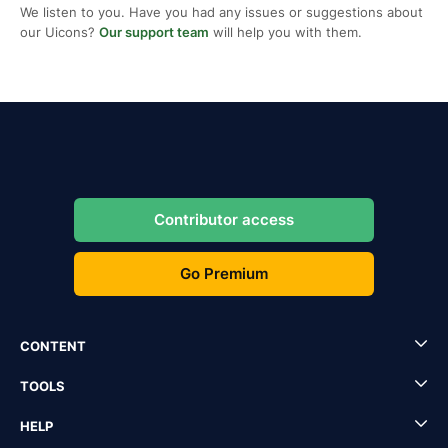
We listen to you. Have you had any issues or suggestions about
our Uicons?
Our support team
will help you with them.
Contributor access
Go Premium
CONTENT
TOOLS
HELP