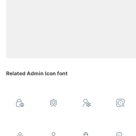
Related Admin Icon font