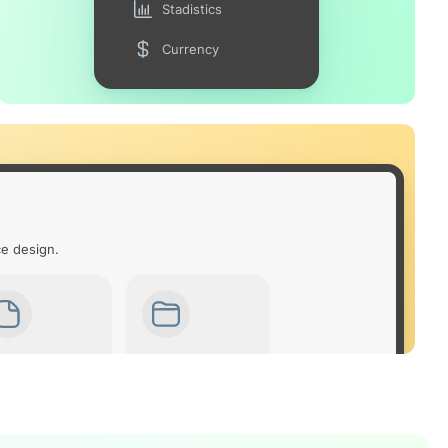
Stadistics
Currency
ce design.