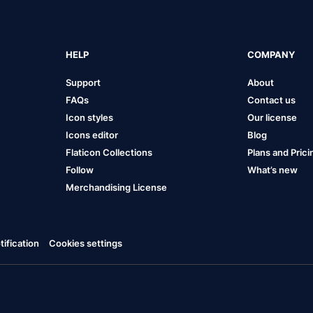
HELP
COMPANY
Support
About
FAQs
Contact us
Icon styles
Our license
Icons editor
Blog
Flaticon Collections
Plans and Prici
Follow
What’s new
Merchandising License
ification
Cookies settings