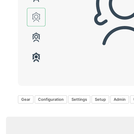
Gear
Configuration
Settings
Setup
Admin