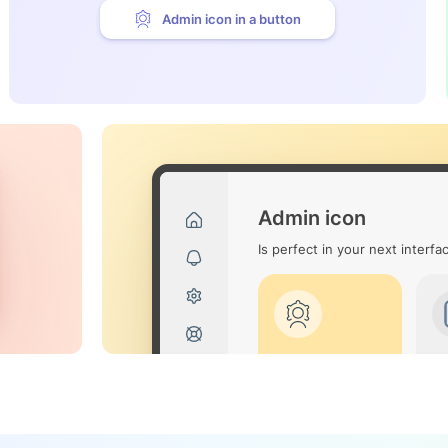
Admin icon in a button
Admin icon
Is perfect in your next interfa