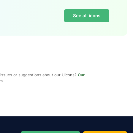
See all icons
 issues or suggestions about our Uicons?
Our
em.