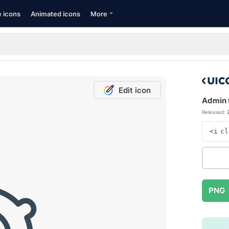
e icons
Animated icons
More
Edit icon
Admin f
Released:
<i
cl
PNG