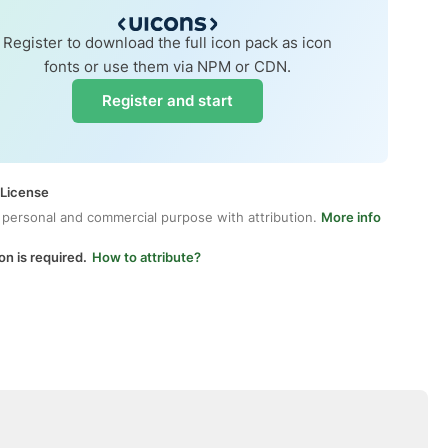
Register to download the full icon pack as icon
fonts or use them via NPM or CDN.
Register and start
 License
 personal and commercial purpose with attribution.
More info
on is required.
How to attribute?