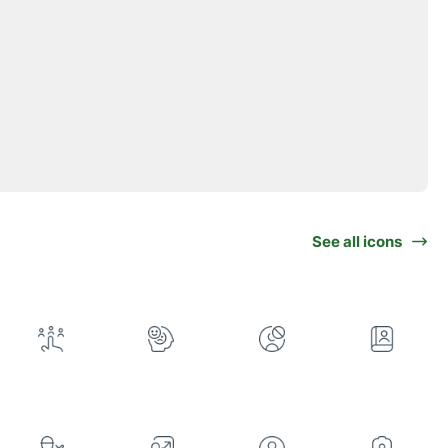
See all icons