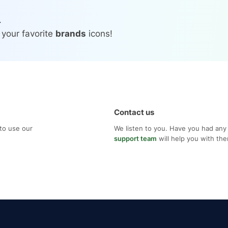
.
 your favorite
brands
icons!
Contact us
to use our
We listen to you. Have you had any
support team
will help you with th