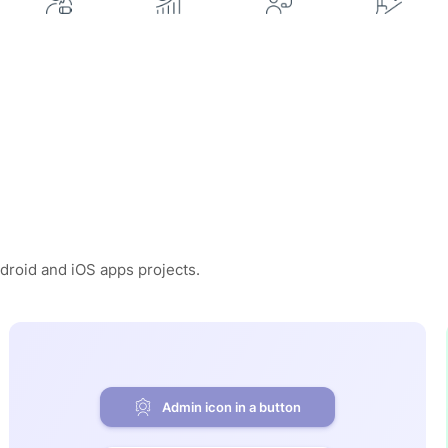
ndroid and iOS apps projects.
Admin icon in a button