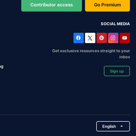
Contributor access
Go Premium
SOCIAL MEDIA
Get exclusive resources straight to your
inbox
ng
Sign up
English