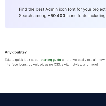
Find the best Admin icon font for your project
Search among
+50,400
icons fonts including
Any doubts?
Take a quick look at our
starting guide
where we easily explain how 
interface icons, download, using CSS, switch styles, and more!