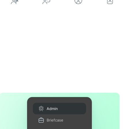
Admin
Briefcase