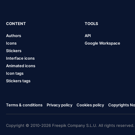
CONTENT
TOOLS
Authors
API
Icons
Google Workspace
Stickers
Interface icons
Animated icons
Icon tags
Stickers tags
Terms & conditions
Privacy policy
Cookies policy
Copyrights Not
Copyright © 2010-2026 Freepik Company S.L.U. All rights reserved.