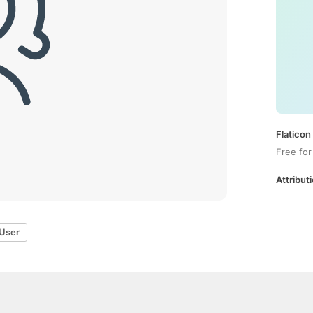
Flaticon
Free for
Attributi
User