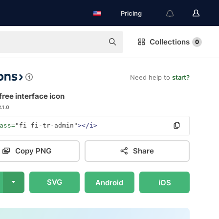
Pricing
Collections
0
Need help to
start?
ree interface icon
2.1.0
ass=
"fi fi-tr-admin"
></i>
Copy PNG
Share
SVG
Android
iOS