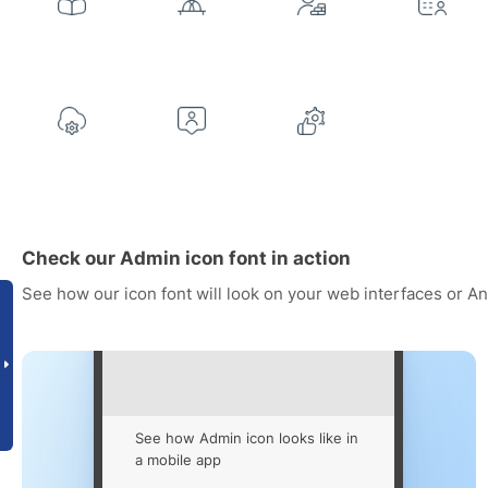
Check our Admin icon font in action
See how our icon font will look on your web interfaces or A
See how Admin icon looks like in
a mobile app