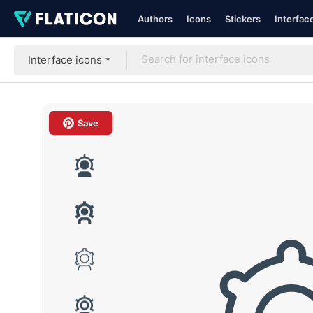
Authors
Icons
Stickers
Interfac
Interface icons
Save