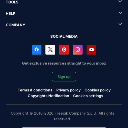
TOOLS
HELP
COMPANY
SOCIAL MEDIA
Get exclusive resources straight to your inbox
Sign up
Terms & conditions
Privacy policy
Cookies policy
Copyrights Notification
Cookies settings
Copyright © 2010-2026 Freepik Company S.L.U. All rights
reserved.