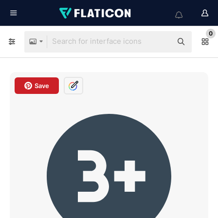
0
Save