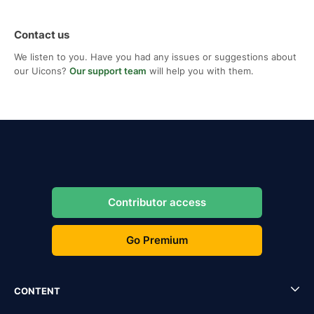
Contact us
We listen to you. Have you had any issues or suggestions about
our Uicons?
Our support team
will help you with them.
Contributor access
Go Premium
CONTENT