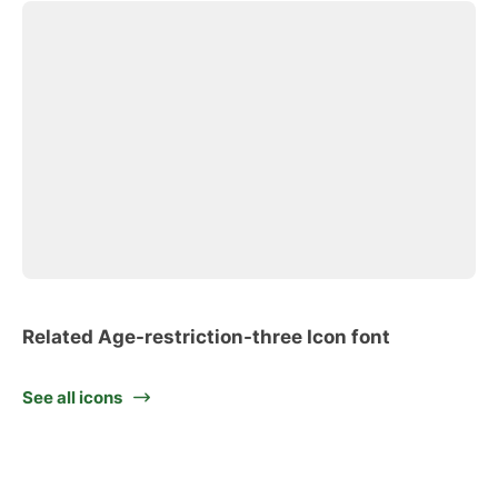
Related Age-restriction-three Icon font
See all icons