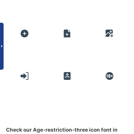
Check our Age-restriction-three icon font in