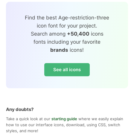
Find the best Age-restriction-three
icon font for your project.
Search among
+50,400
icons
fonts including your favorite
brands
icons!
See all icons
Any doubts?
Take a quick look at our
starting guide
where we easily explain
how to use our interface icons, download, using CSS, switch
styles, and more!