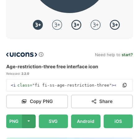
Need help to
start?
Age-restriction-three free interface icon
Released:
2.2.0
<i
class=
"fi fi-ss-age-restriction-three"
></i>
Copy PNG
Share
PNG
SVG
Android
iOS