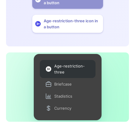
a button
Age-restriction-three icon in
a button
Age-restriction-
three
Briefcase
Stadistics
Currency