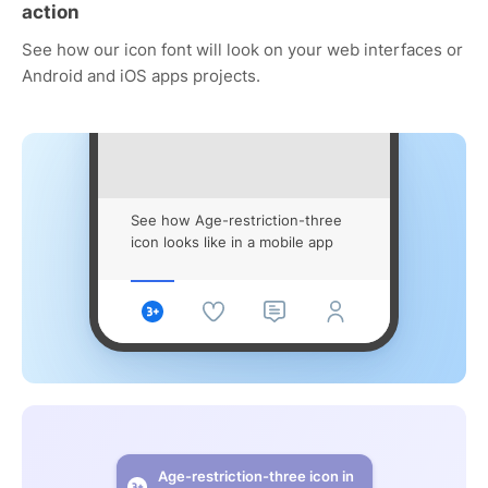
action
See how our icon font will look on your web interfaces or
Android and iOS apps projects.
See how Age-restriction-three
icon looks like in a mobile app
Age-restriction-three icon in