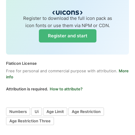
Register to download the full icon pack as
icon fonts or use them via NPM or CDN.
Register and start
Flaticon License
Free for personal and commercial purpose with attribution.
More
info
Attribution is required.
How to attribute?
Numbers
Ui
Age Limit
Age Restriction
Age Restriction Three