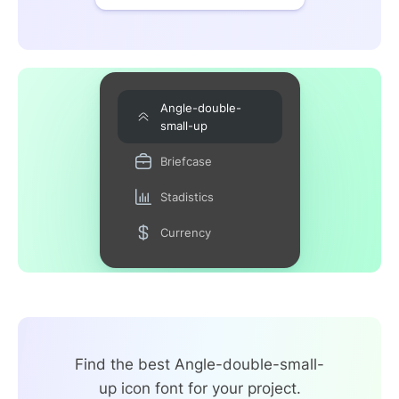
Angle-double-
small-up
Briefcase
Stadistics
Currency
Find the best Angle-double-small-
up icon font for your project.