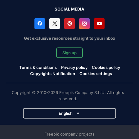
SOCIAL MEDIA
Get exclusive resources straight to your inbox
Sign up
Terms & conditions
Privacy policy
Cookies policy
Copyrights Notification
Cookies settings
Copyright © 2010-2026 Freepik Company S.L.U. All rights
reserved.
English
Freepik company projects