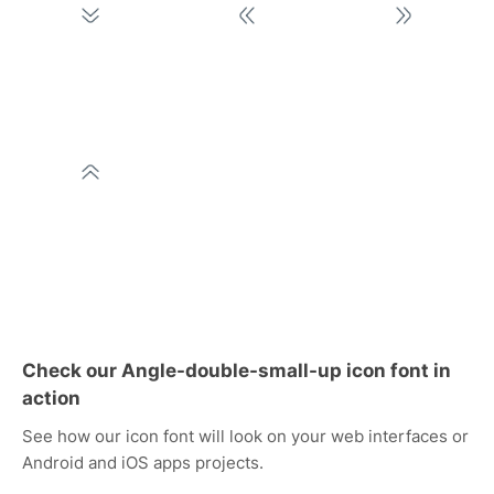
Check our Angle-double-small-up icon font in
action
See how our icon font will look on your web interfaces or
Android and iOS apps projects.