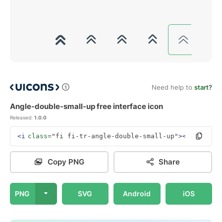
Need help to
start?
Angle-double-small-up free interface icon
Released:
1.0.0
<i
class=
"fi fi-tr-angle-double-small-up"
></i>
Copy PNG
Share
PNG
SVG
Android
iOS