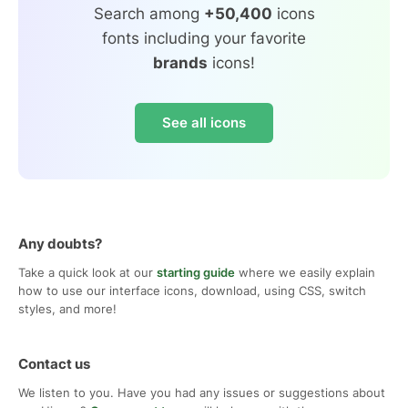
Search among
+50,400
icons
fonts including your favorite
brands
icons!
See all icons
Any doubts?
Take a quick look at our
starting guide
where we easily explain
how to use our interface icons, download, using CSS, switch
styles, and more!
Contact us
We listen to you. Have you had any issues or suggestions about