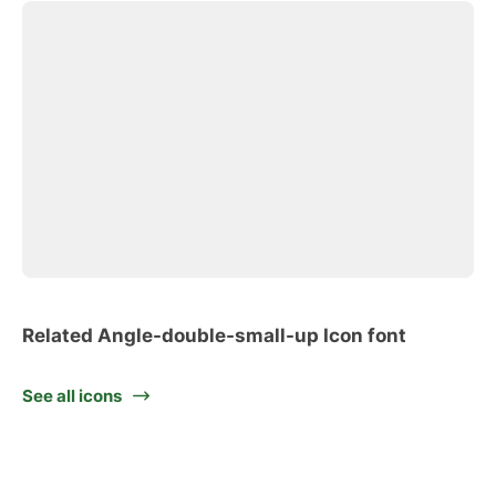
Related Angle-double-small-up Icon font
See all icons