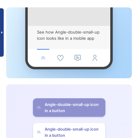
See how Angle-double-small-up
icon looks like in a mobile app
Angle-double-small-up icon
in a button
Angle-double-small-up icon
in a button