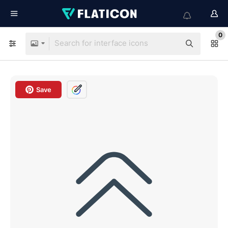
0
Save