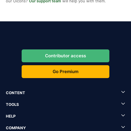
our Uicons?
Our support team
will help you with them.
Contributor access
Go Premium
CONTENT
TOOLS
HELP
COMPANY