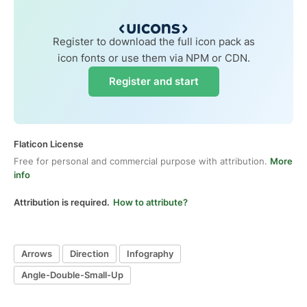
Register to download the full icon pack as
icon fonts or use them via NPM or CDN.
Register and start
Flaticon License
Free for personal and commercial purpose with attribution.
More
info
Attribution is required.
How to attribute?
Arrows
Direction
Infography
Angle-Double-Small-Up