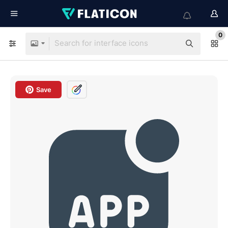
0
Save