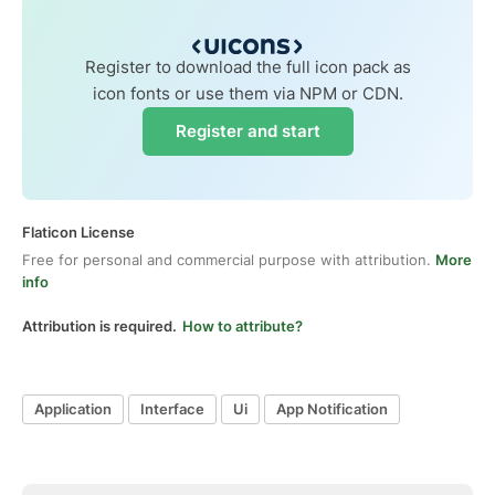
Register to download the full icon pack as
icon fonts or use them via NPM or CDN.
Register and start
Flaticon License
Free for personal and commercial purpose with attribution.
More
info
Attribution is required.
How to attribute?
Application
Interface
Ui
App Notification