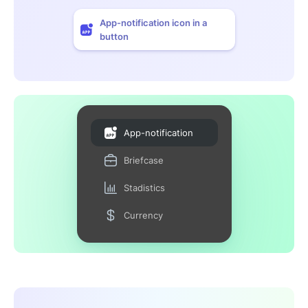
App-notification icon in a
button
App-notification
Briefcase
Stadistics
Currency