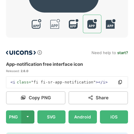
Need help to
start?
App-notification free interface icon
Released:
2.6.0
<i
class=
"fi fi-sr-app-notification"
></i>
Copy PNG
Share
PNG
SVG
Android
iOS