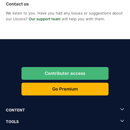
Contact us
We listen to you. Have you had any issues or suggestions about
our Uicons?
Our support team
will help you with them.
Contributor access
Go Premium
CONTENT
TOOLS