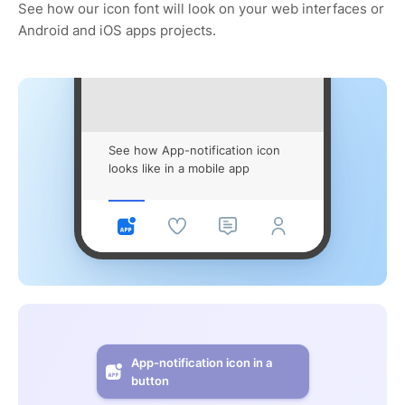
See how our icon font will look on your web interfaces or
Android and iOS apps projects.
See how App-notification icon
looks like in a mobile app
App-notification icon in a
button