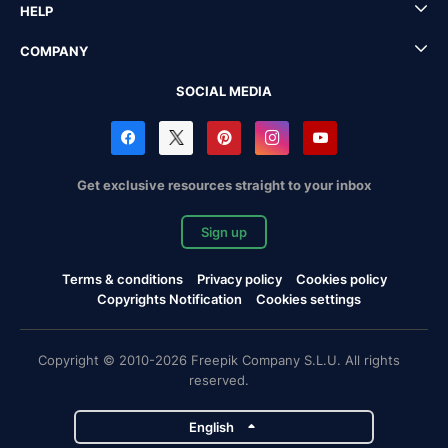
HELP
COMPANY
SOCIAL MEDIA
Get exclusive resources straight to your inbox
Sign up
Terms & conditions
Privacy policy
Cookies policy
Copyrights Notification
Cookies settings
Copyright © 2010-2026 Freepik Company S.L.U. All rights
reserved.
English