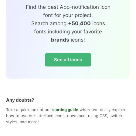
Find the best App-notification icon
font for your project.
Search among
+50,400
icons
fonts including your favorite
brands
icons!
See all icons
Any doubts?
Take a quick look at our
starting guide
where we easily explain
how to use our interface icons, download, using CSS, switch
styles, and more!