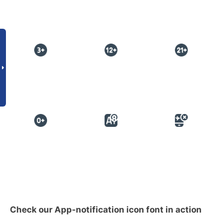
Check our App-notification icon font in action