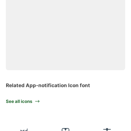
Related App-notification Icon font
See all icons