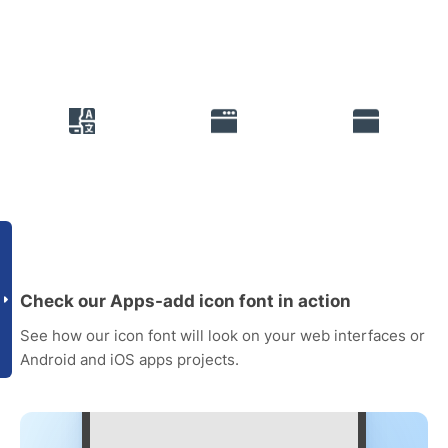
Check our Apps-add icon font in action
See how our icon font will look on your web interfaces or
Android and iOS apps projects.