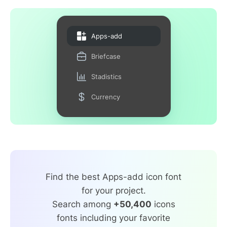
Apps-add
Briefcase
Stadistics
Currency
Find the best Apps-add icon font
for your project.
Search among
+50,400
icons
fonts including your favorite