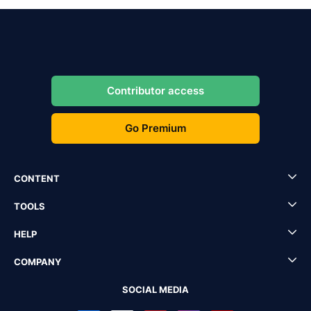
Contributor access
Go Premium
CONTENT
TOOLS
HELP
COMPANY
SOCIAL MEDIA