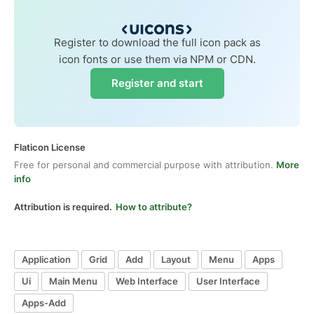
Register to download the full icon pack as
icon fonts or use them via NPM or CDN.
Register and start
Flaticon License
Free for personal and commercial purpose with attribution.
More
info
Attribution is required.
How to attribute?
Application
Grid
Add
Layout
Menu
Apps
Ui
Main Menu
Web Interface
User Interface
Apps-Add