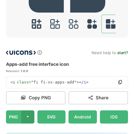
Need help to
start?
Apps-add free interface icon
Released:
1.0.0
<i
class=
"fi fi-ss-apps-add"
></i>
Copy PNG
Share
PNG
SVG
Android
iOS