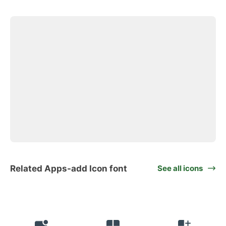
Related Apps-add Icon font
See all icons