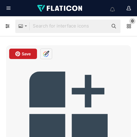
0
Save