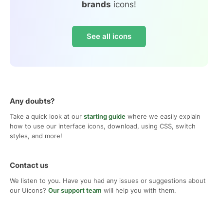
brands
icons!
See all icons
Any doubts?
Take a quick look at our
starting guide
where we easily explain
how to use our interface icons, download, using CSS, switch
styles, and more!
Contact us
We listen to you. Have you had any issues or suggestions about
our Uicons?
Our support team
will help you with them.