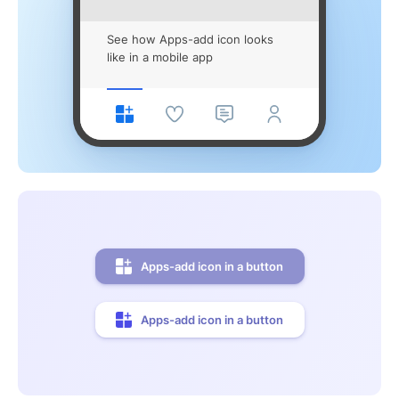
See how Apps-add icon looks
like in a mobile app
Apps-add icon in a button
Apps-add icon in a button