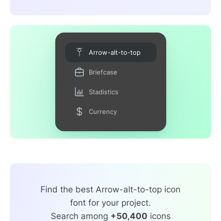
Arrow-alt-to-top
Briefcase
Stadistics
Currency
Find the best Arrow-alt-to-top icon
font for your project.
Search among
+50,400
icons