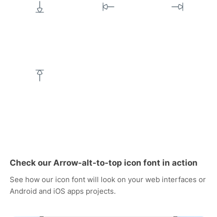
Check our Arrow-alt-to-top icon font in action
See how our icon font will look on your web interfaces or
Android and iOS apps projects.