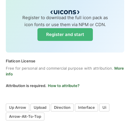
Register to download the full icon pack as
icon fonts or use them via NPM or CDN.
Register and start
Flaticon License
Free for personal and commercial purpose with attribution.
More
info
Attribution is required.
How to attribute?
Up Arrow
Upload
Direction
Interface
Ui
Arrow-Alt-To-Top