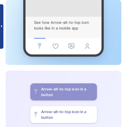
See how Arrow-alt-to-top icon
looks like in a mobile app
Arrow-alt-to-top icon in a
button
Arrow-alt-to-top icon in a
button