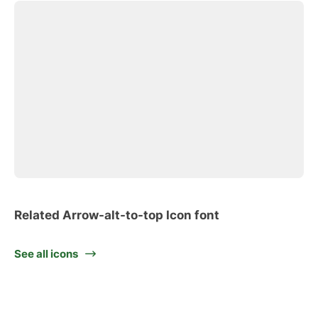
Related Arrow-alt-to-top Icon font
See all icons