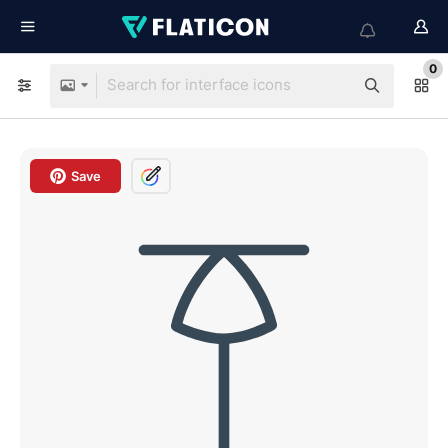
0
Save