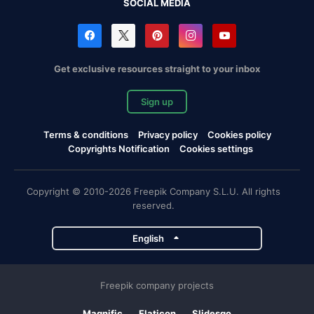
SOCIAL MEDIA
Get exclusive resources straight to your inbox
Sign up
Terms & conditions
Privacy policy
Cookies policy
Copyrights Notification
Cookies settings
Copyright © 2010-2026 Freepik Company S.L.U. All rights
reserved.
English
Freepik company projects
Magnific
Flaticon
Slidesgo