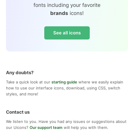
fonts including your favorite
brands
icons!
See all icons
Any doubts?
Take a quick look at our
starting guide
where we easily explain
how to use our interface icons, download, using CSS, switch
styles, and more!
Contact us
We listen to you. Have you had any issues or suggestions about
our Uicons?
Our support team
will help you with them.