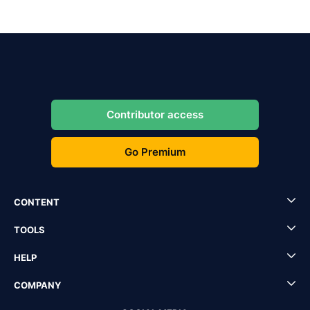
Contributor access
Go Premium
CONTENT
TOOLS
HELP
COMPANY