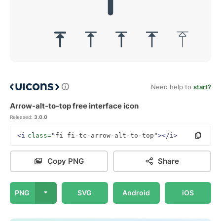
Need help to
start?
Arrow-alt-to-top free interface icon
Released:
3.0.0
<i
class=
"fi fi-tc-arrow-alt-to-top"
></i>
Copy PNG
Share
PNG
SVG
Android
iOS