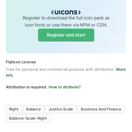
Register to download the full icon pack as
icon fonts or use them via NPM or CDN.
Register and start
Flaticon License
Free for personal and commercial purpose with attribution.
More
info
Attribution is required.
How to attribute?
Right
Balance
Justice Scale
Business And Finance
Balance-Scale-Right