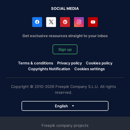
SOCIAL MEDIA
Get exclusive resources straight to your inbox
Sign up
Terms & conditions
Privacy policy
Cookies policy
Copyrights Notification
Cookies settings
Copyright © 2010-2026 Freepik Company S.L.U. All rights
reserved.
English
Freepik company projects