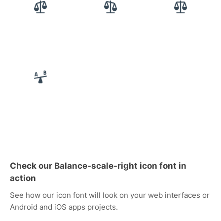
Check our Balance-scale-right icon font in
action
See how our icon font will look on your web interfaces or
Android and iOS apps projects.