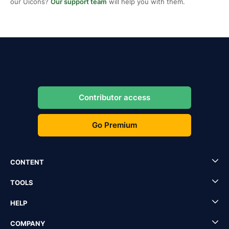
our Uicons?
Our support team
will help you with them.
Contributor access
Go Premium
CONTENT
TOOLS
HELP
COMPANY