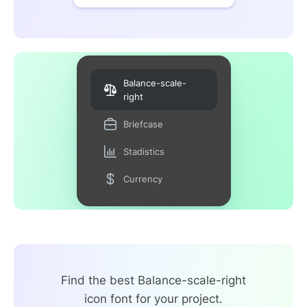
Balance-scale-
right
Briefcase
Stadistics
Currency
Find the best Balance-scale-right
icon font for your project.