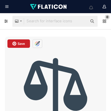
0
Save