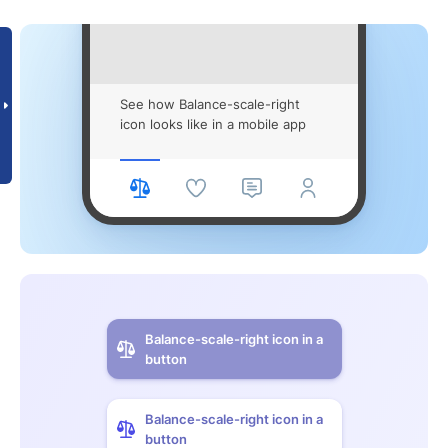
See how Balance-scale-right
icon looks like in a mobile app
Balance-scale-right icon in a
button
Balance-scale-right icon in a
button