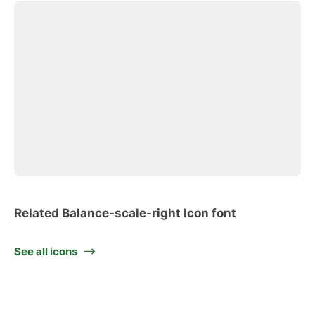
Related Balance-scale-right Icon font
See all icons