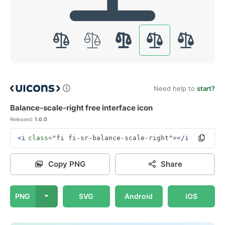
Need help to
start?
Balance-scale-right free interface icon
Released:
1.0.0
<i
class=
"fi fi-sr-balance-scale-right"
></i>
Copy PNG
Share
PNG
SVG
Android
iOS