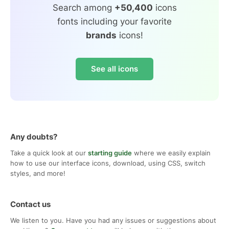
Search among
+50,400
icons
fonts including your favorite
brands
icons!
See all icons
Any doubts?
Take a quick look at our
starting guide
where we easily explain
how to use our interface icons, download, using CSS, switch
styles, and more!
Contact us
We listen to you. Have you had any issues or suggestions about